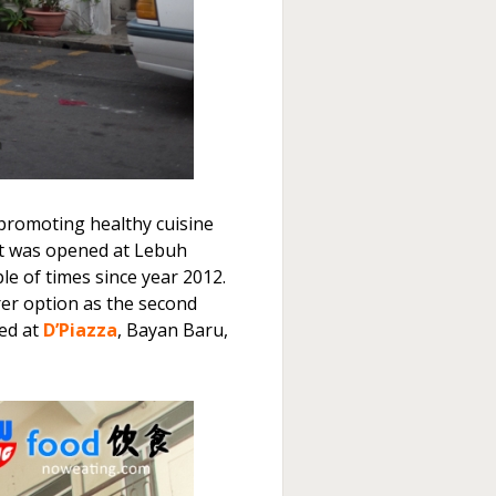
promoting healthy cuisine
et was opened at Lebuh
e of times since year 2012.
er option as the second
ned at
D’Piazza
, Bayan Baru,