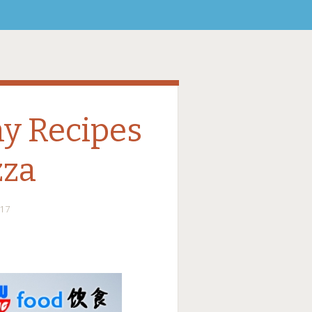
hy Recipes
zza
17