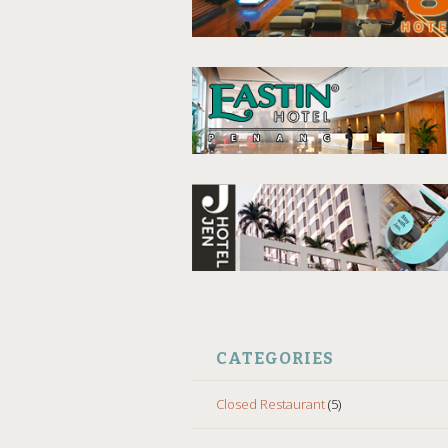
CATEGORIES
Closed Restaurant
(5)