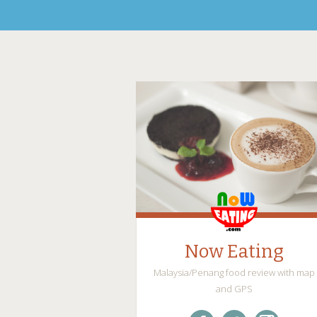
Now Eating
Malaysia/Penang food review with map
and GPS