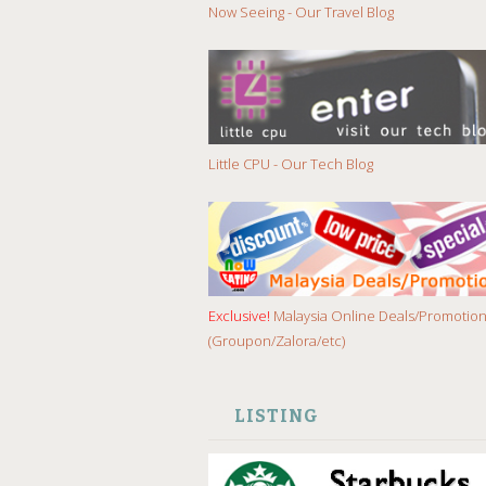
Now Seeing - Our Travel Blog
Little CPU - Our Tech Blog
Exclusive!
Malaysia Online Deals/Promotio
(Groupon/Zalora/etc)
LISTING