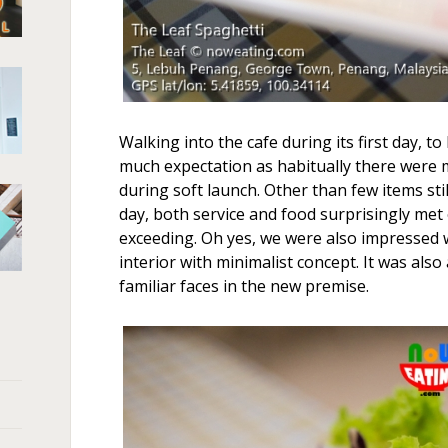
Walking into the cafe during its first day, t
much expectation as habitually there were 
during soft launch. Other than few items still
day, both service and food surprisingly met 
exceeding. Oh yes, we were also impressed 
interior with minimalist concept. It was als
familiar faces in the new premise.