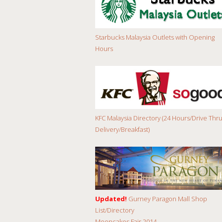
Starbucks Malaysia Outlets with Opening
Hours
KFC Malaysia Directory (24 Hours/Drive Thru
Delivery/Breakfast)
Updated!
Gurney Paragon Mall Shop
List/Directory
Mooncakes Fair 2014