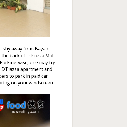
t is shy away from Bayan
t the back of D’Piazza Mall
 Parking-wise, one may try
n D’Piazza apartment and
ers to park in paid car
aring on your windscreen.