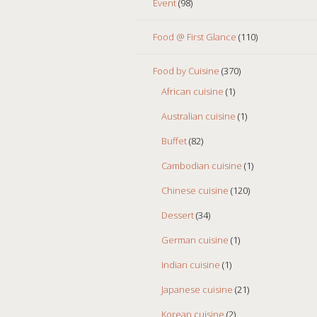
Event
(98)
Food @ First Glance
(110)
Food by Cuisine
(370)
African cuisine
(1)
Australian cuisine
(1)
Buffet
(82)
Cambodian cuisine
(1)
Chinese cuisine
(120)
Dessert
(34)
German cuisine
(1)
Indian cuisine
(1)
Japanese cuisine
(21)
Korean cuisine
(2)