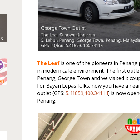
The Leaf
is one of the pioneers in Penang 
in modern cafe environment. The first outl
Penang, George Town and we visited it coupl
For Bayan Lepas folks, now you have a near
n
outlet (GPS:
5.41859,100.34114
) is now ope
Penang.