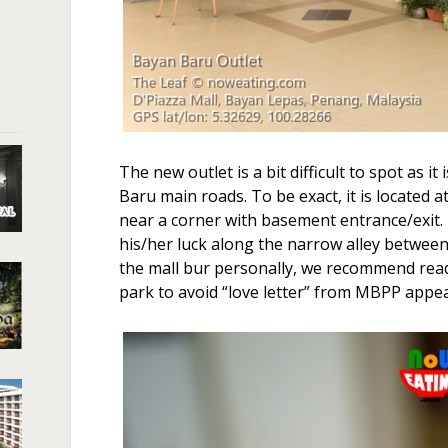
The new outlet is a bit difficult to spot as i
Baru main roads. To be exact, it is located a
near a corner with basement entrance/exit.
his/her luck along the narrow alley betwee
the mall bur personally, we recommend read
park to avoid “love letter” from MBPP appe