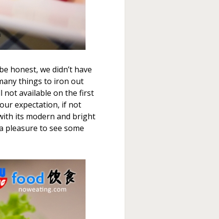
o be honest, we didn’t have
many things to iron out
 not available on the first
our expectation, if not
with its modern and bright
o a pleasure to see some