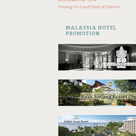
Penang On 6 and Taste of Fashion
MALAYSIA HOTEL
PROMOTION