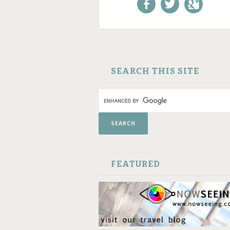
Like us on Facebook!
Follow us on
+1 us o
Twitter!
Google
SKIP TO CONTENT
SEARCH THIS SITE
FEATURED