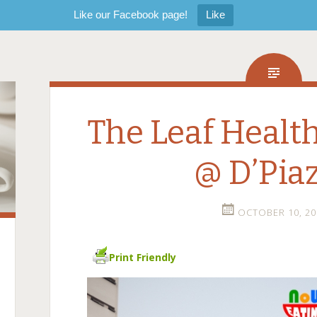
Like our Facebook page!
Like
The Leaf Healt
@ D’Pia
OCTOBER 10, 20
Print Friendly