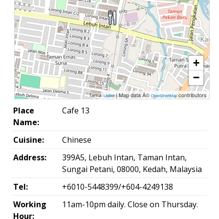
+
−
| Map data Â©
contributors
Leaflet
OpenStreetMap
Place
Cafe 13
Name:
Cuisine:
Chinese
Address:
399A5, Lebuh Intan, Taman Intan,
Sungai Petani, 08000, Kedah, Malaysia
Tel:
+6010-5448399/+604-4249138
Working
11am-10pm daily. Close on Thursday.
Hour: