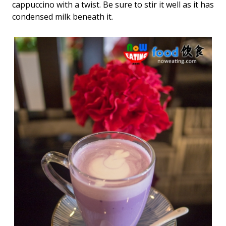
cappuccino with a twist. Be sure to stir it well as it has
condensed milk beneath it.