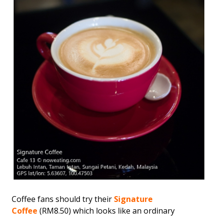
Coffee fans should try their
Signature
Coffee
(RM8.50) which looks like an ordinary