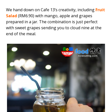
We hand down on Cafe 13’s creativity, including
Fruit
Salad
(RM6.90) with mango, apple and grapes
prepared in a jar. The combination is just perfect
with sweet grapes sending you to cloud nine at the
end of the meal.