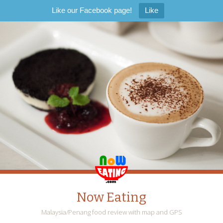
Like our Facebook page!
Like
Now Eating
Malaysia/Penang food review with map and GPS