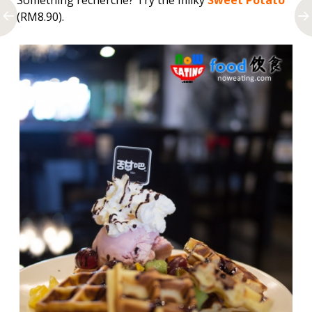
Something
recherché? Try the milky
Sweet Potato
(RM8.90).