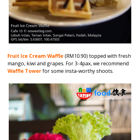
Fruit Ice Cream Waffle
(RM10.90) topped with fresh
mango, kiwi and grapes. For 3-4pax, we recommend
Waffle Tower
for some insta-worthy shoots.