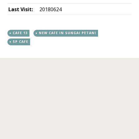
Last Visit:
20180624
CAFE 13
NEW CAFE IN SUNGAI PETANI
SP CAFE
←
→
Post navigation