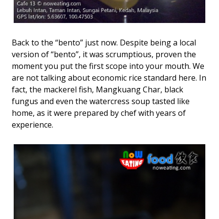
Back to the “bento” just now. Despite being a local
version of “bento”, it was scrumptious, proven the
moment you put the first scope into your mouth. We
are not talking about economic rice standard here. In
fact, the mackerel fish, Mangkuang Char, black
fungus and even the watercress soup tasted like
home, as it were prepared by chef with years of
experience.