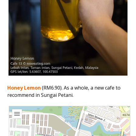
Honey Lemon
(RM6.90). As a whole, a new cafe to
recommend in Sungai Petani.