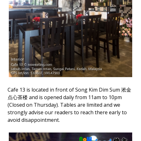
Cafe 13 is located in front of Song Kim Dim Sum 淞金
点心茶楼 and is opened daily from 11am to 10pm
(Closed on Thursday). Tables are limited and we
strongly advise our readers to reach there early to
avoid disappointment.