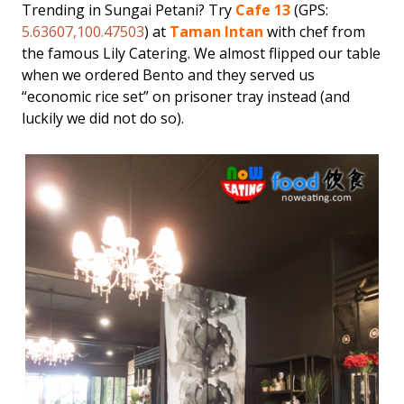
Trending in Sungai Petani? Try
Cafe 13
(GPS:
5.63607,100.47503
) at
Taman Intan
with chef from
the famous Lily Catering. We almost flipped our table
when we ordered Bento and they served us
“economic rice set” on prisoner tray instead (and
luckily we did not do so).