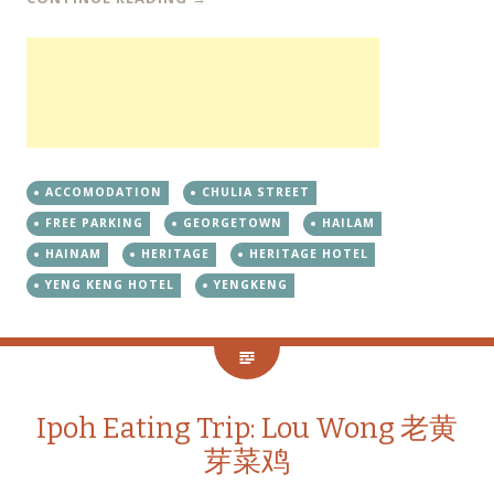
ACCOMODATION
CHULIA STREET
FREE PARKING
GEORGETOWN
HAILAM
HAINAM
HERITAGE
HERITAGE HOTEL
YENG KENG HOTEL
YENGKENG
Ipoh Eating Trip: Lou Wong 老黄
芽菜鸡