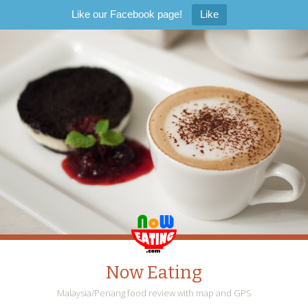
Like our Facebook page!
Like
Now Eating
Malaysia/Penang food review with map and GPS