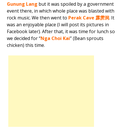
Gunung Lang
but it was spoiled by a government
event there, in which whole place was blasted with
rock music. We then went to
Perak Cave 霹雳洞
. It
was an enjoyable place (I will post its pictures in
Facebook later). After that, it was time for lunch so
we decided for “
Nga Choi Kai
” (Bean sprouts
chicken) this time.