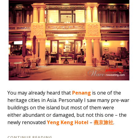
You may already heard that
Penang
is one of the
heritage cities in Asia. Personally I saw many pre-war
buildings on the island but most of them were
either abundant or damaged, but not this one – the
newly renovated
Yeng Keng Hotel
–
燕京旅社
.
CONTINUE READING
→