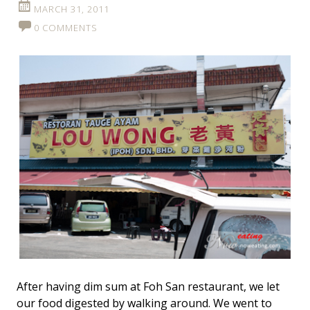
MARCH 31, 2011
0 COMMENTS
After having dim sum at Foh San restaurant, we let
our food digested by walking around. We went to