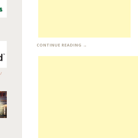
CONTINUE READING
→
/