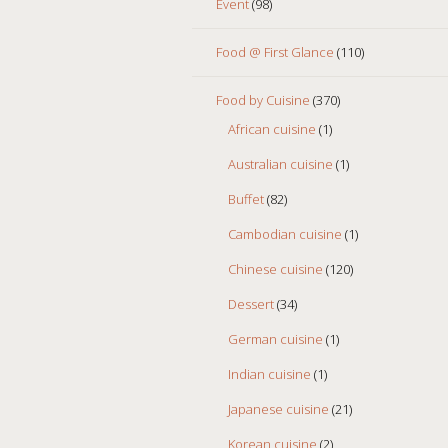
Event
(98)
Food @ First Glance
(110)
Food by Cuisine
(370)
African cuisine
(1)
Australian cuisine
(1)
Buffet
(82)
Cambodian cuisine
(1)
Chinese cuisine
(120)
Dessert
(34)
German cuisine
(1)
Indian cuisine
(1)
Japanese cuisine
(21)
Korean cuisine
(2)