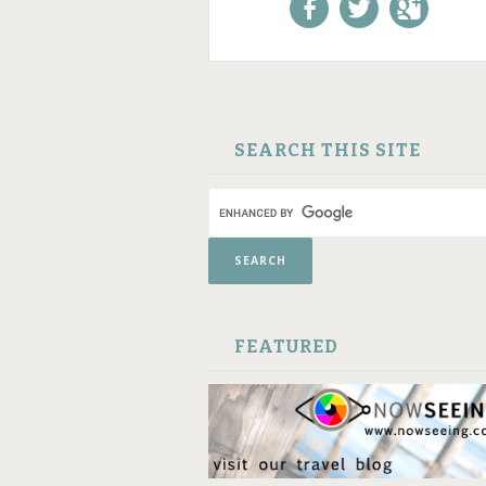
Like us on Facebook!
Follow us on
+1 us o
Twitter!
Google
SKIP TO CONTENT
SEARCH THIS SITE
FEATURED