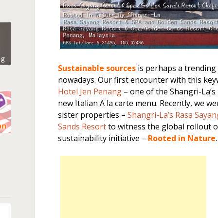
Sustainable sources
is perhaps a trending
nowadays. Our first encounter with this key
Hotel Jen Penang
– one of the Shangri-La’s h
new Italian A la carte menu. Recently, we we
sister properties –
Shangri-La’s Rasa Sayan
Sands Resort
to witness the global rollout o
sustainability initiative –
Rooted in Nature
.
n