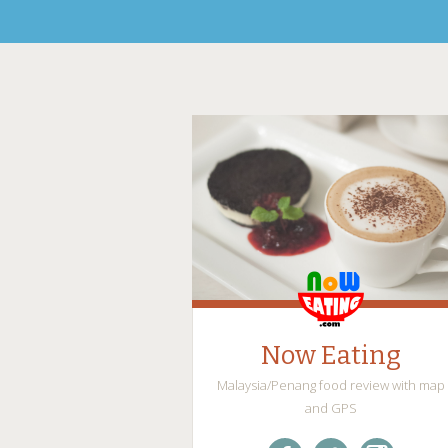
Now Eating
Malaysia/Penang food review with map
and GPS