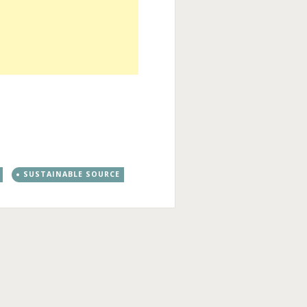
SUSTAINABLE SOURCE