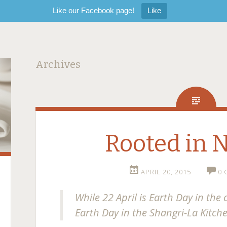
Like our Facebook page!
Like
Archives
Rooted in 
APRIL 20, 2015
0
While 22 April is Earth Day in the 
Earth Day in the Shangri-La Kitch