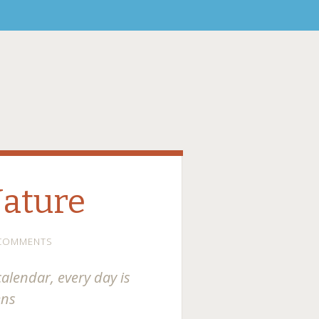
Nature
 COMMENTS
calendar, every day is
ens