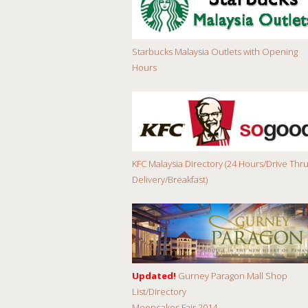
Starbucks Malaysia Outlets with Opening
Hours
KFC Malaysia Directory (24 Hours/Drive Thru
Delivery/Breakfast)
Updated!
Gurney Paragon Mall Shop
List/Directory
Mooncakes Fair 2014