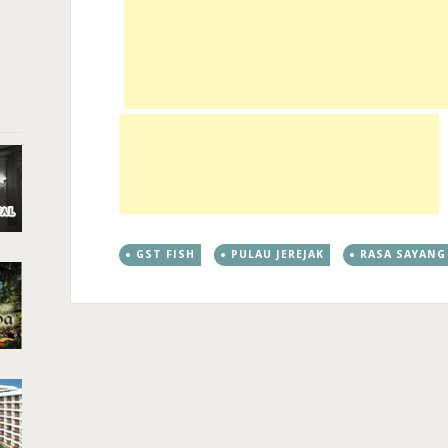
GST FISH
PULAU JEREJAK
RASA SAYANG