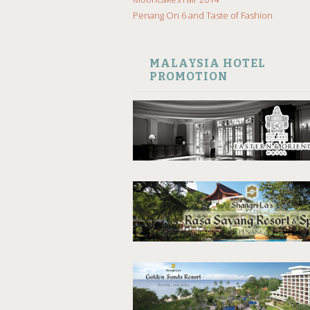
Penang On 6 and Taste of Fashion
MALAYSIA HOTEL
PROMOTION