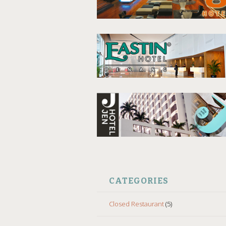
CATEGORIES
Closed Restaurant
(5)