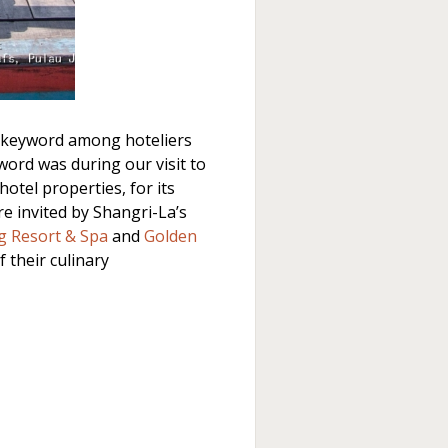
 keyword among hoteliers
word was during our visit to
otel properties, for its
re invited by Shangri-La’s
g Resort & Spa
and
Golden
f their culinary