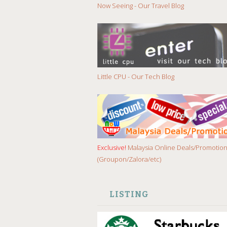
Now Seeing - Our Travel Blog
Little CPU - Our Tech Blog
Exclusive!
Malaysia Online Deals/Promotio
(Groupon/Zalora/etc)
LISTING