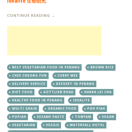
Idealite 生命阳光
.
CONTINUE READING
→
BEST VEGETARIAN FOOD IN PENANG
BROWN RICE
CHEE CHEONG FUN
CURRY MEE
DELIVERY SERVICE
DESSERT IN PENANG
DIET FOOD
GOTTLIEB ROAD
HAKKA LEI CHA
HEALTHY FOOD IN PENANG
IDEALITE
MULTI GRAIN
ORGANIC FOOD
POH PIAH
POPIAH
SESAME PASTE
TOMYAM
VEGAN
VEGETARIAN
VEGGIE
WATERFALL HOTEL