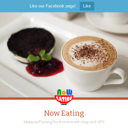
Like our Facebook page!
Like
Now Eating
Malaysia/Penang food review with map and GPS