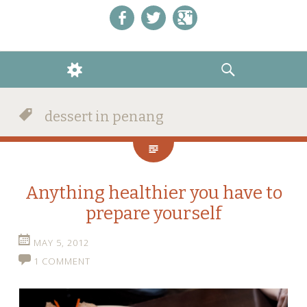
Like us on Facebook!
Follow us on Twitter!
+1 us on Google+
WIDGETS
SEARCH
dessert in penang
Anything healthier you have to
prepare yourself
MAY 5, 2012
1 COMMENT