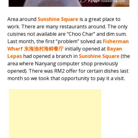
Area around
Sunshine Square
is a great place to
work. There are many restaurants around. The only
cuisines not available are “Choo Char” and dim sum.
Last month, the first “problem” solved as
Fisherman
Wharf
东海渔村海鲜餐厅
initially opened at
Bayan
Lepas
had opened a branch in
Sunshine Square
(the
area where Nanyang computer shop previously
opened). There was RM2 offer for certain dishes last
month so we took that opportunity to pay it a visit.