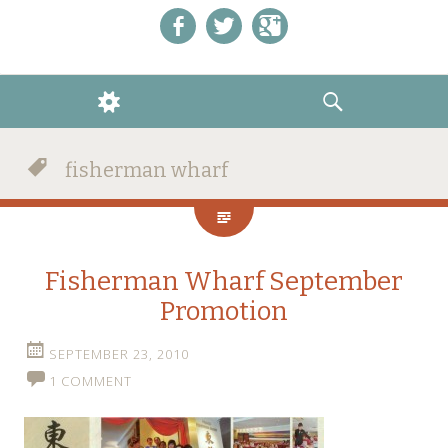
Like us on Facebook!
Follow us on Twitter!
+1 us on Google+
WIDGETS
SEARCH
fisherman wharf
Fisherman Wharf September
Promotion
SEPTEMBER 23, 2010
1 COMMENT