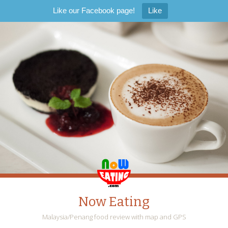
Like our Facebook page!
Like
Now Eating
Malaysia/Penang food review with map and GPS