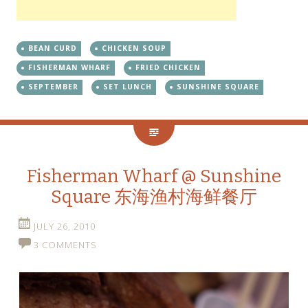
BEAN CURD
CHICKEN SOUP
FISHERMAN WHARF
FRIED CHICKEN
SEPTEMBER
SET LUNCH
SUNSHINE SQUARE
Fisherman Wharf @ Sunshine
Square 东海渔村海鲜餐厅
JULY 26, 2010
3 COMMENTS