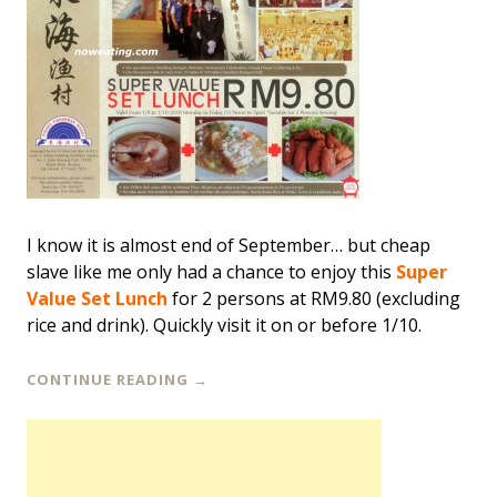
I know it is almost end of September… but cheap
slave like me only had a chance to enjoy this
Super
Value Set Lunch
for 2 persons at RM9.80 (excluding
rice and drink). Quickly visit it on or before 1/10.
CONTINUE READING
→