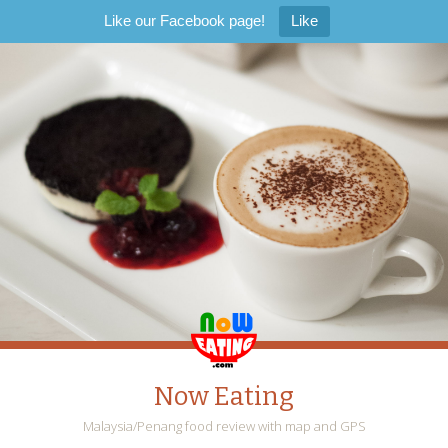
Like our Facebook page!
Like
Now Eating
Malaysia/Penang food review with map and GPS