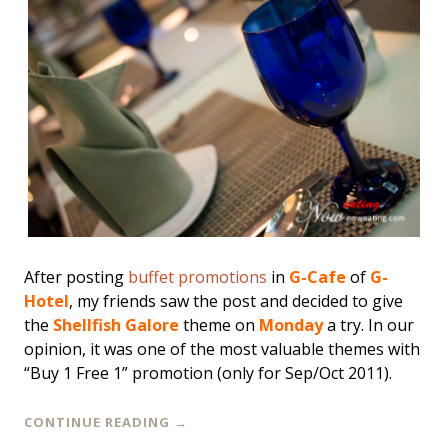
After posting
buffet promotions
in
G-Cafe
of
G-
Hotel
, my friends saw the post and decided to give
the
Shellfish Galore
theme on
Monday
a try. In our
opinion, it was one of the most valuable themes with
“Buy 1 Free 1” promotion (only for Sep/Oct 2011).
CONTINUE READING
→