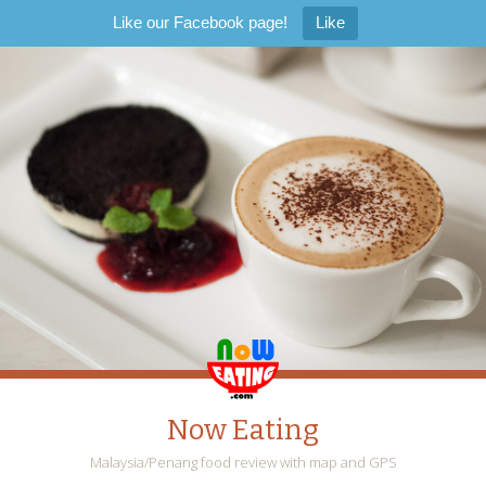
Like our Facebook page!
Like
Now Eating
Malaysia/Penang food review with map and GPS