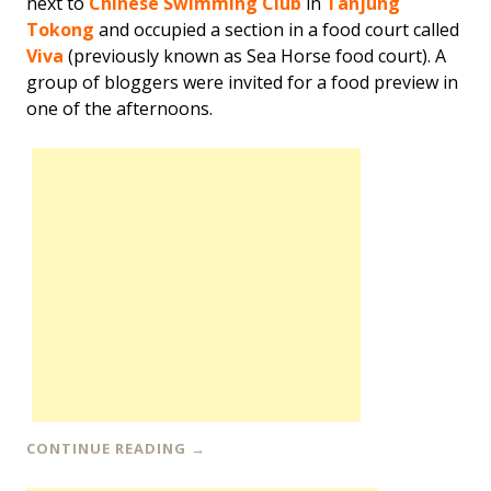
next to
Chinese Swimming Club
in
Tanjung
Tokong
and occupied a section in a food court called
Viva
(previously known as Sea Horse food court). A
group of bloggers were invited for a food preview in
one of the afternoons.
CONTINUE READING
→