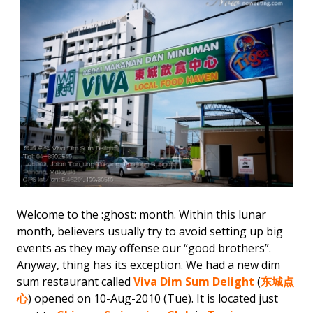
Welcome to the :ghost: month. Within this lunar
month, believers usually try to avoid setting up big
events as they may offense our “good brothers”.
Anyway, thing has its exception. We had a new dim
sum restaurant called
Viva Dim Sum Delight
(
东城点
心
) opened on 10-Aug-2010 (Tue). It is located just