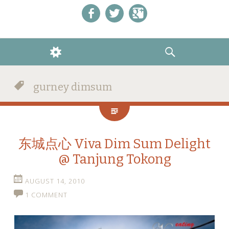
Like us on Facebook!
Follow us on Twitter!
+1 us on Google+
WIDGETS
SEARCH
gurney dimsum
东城点心 Viva Dim Sum Delight
@ Tanjung Tokong
AUGUST 14, 2010
1 COMMENT