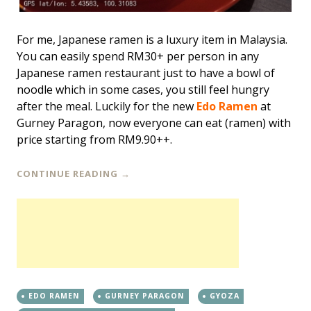
For me, Japanese ramen is a luxury item in Malaysia.
You can easily spend RM30+ per person in any
Japanese ramen restaurant just to have a bowl of
noodle which in some cases, you still feel hungry
after the meal. Luckily for the new
Edo Ramen
at
Gurney Paragon, now everyone can eat (ramen) with
price starting from RM9.90++.
CONTINUE READING
→
EDO RAMEN
GURNEY PARAGON
GYOZA