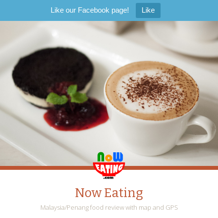
Like our Facebook page!
Like
Now Eating
Malaysia/Penang food review with map and GPS