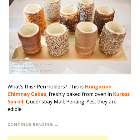
What’s this? Pen holders? This is
Hungarian
Chimney Cakes
, freshly baked from oven in
Kurtos
Spiroll
, Queensbay Mall, Penang. Yes, they are
edible.
CONTINUE READING
→