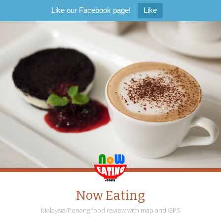
Like our Facebook page!
Like
Now Eating
Malaysia/Penang food review with map and GPS