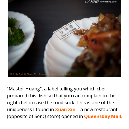
“Master Huang”, a label telling you which chef
prepared this dish so that you can complain to the
right chef in case the food suck. This is one of the
uniqueness I found in
Xuan Xin
– a new restaurant
(opposite of SenQ store) opened in
Queensbay Mall
.