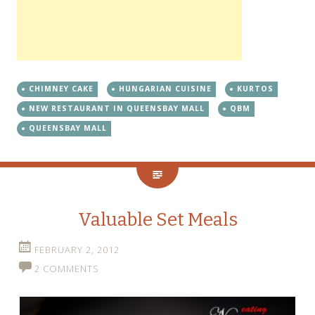
CHIMNEY CAKE
HUNGARIAN CUISINE
KURTOS
NEW RESTAURANT IN QUEENSBAY MALL
QBM
QUEENSBAY MALL
Valuable Set Meals
FEBRUARY 2, 2012
2 COMMENTS