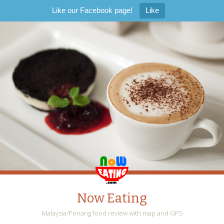
Like our Facebook page!
Like
Now Eating
Malaysia/Penang food review with map and GPS