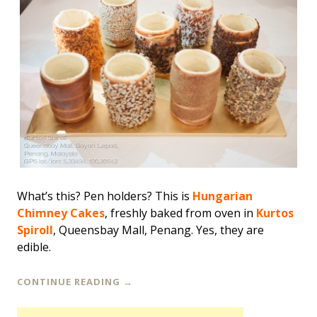
What’s this? Pen holders? This is
Hungarian
Chimney Cakes
, freshly baked from oven in
Kurtos
Spiroll
, Queensbay Mall, Penang. Yes, they are
edible.
CONTINUE READING
→