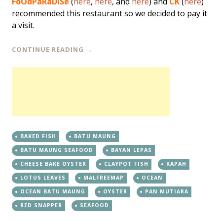
FoOdPaRaDiSe
(
here
,
here
, and
here
) and
CK
(
here
)
recommended this restaurant so we decided to pay it
a visit.
CONTINUE READING
→
BAKED FISH
BATU MAUNG
BATU MAUNG SEAFOOD
BAYAN LEPAS
CHEESE BAKE OYSTER
CLAYPOT FISH
KAPAH
LOTUS LEAVES
MALFREEMAP
OCEAN
OCEAN BATU MAUNG
OYSTER
PAN MUTIARA
RED SNAPPER
SEAFOOD