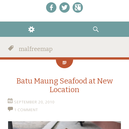
Like us on Facebook!
Follow us on Twitter!
+1 us on Google+
WIDGETS
SEARCH
malfreemap
Batu Maung Seafood at New
Location
SEPTEMBER 20, 2010
1 COMMENT