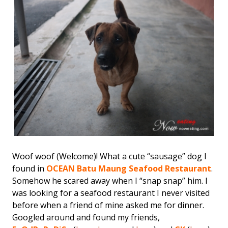
Woof woof (Welcome)! What a cute “sausage” dog I
found in
OCEAN Batu Maung Seafood Restaurant
.
Somehow he scared away when I “snap snap” him. I
was looking for a seafood restaurant I never visited
before when a friend of mine asked me for dinner.
Googled around and found my friends,