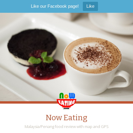
Like our Facebook page!
Like
Now Eating
Malaysia/Penang food review with map and GPS