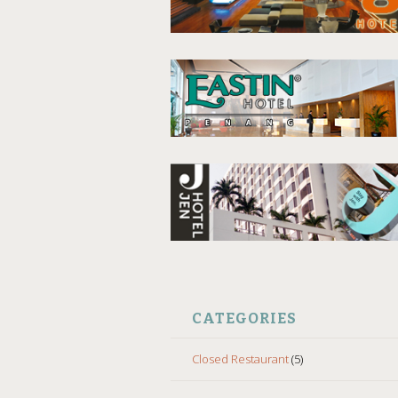
CATEGORIES
Closed Restaurant
(5)