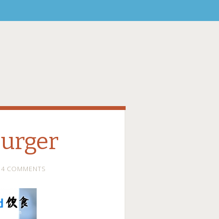
urger
4 COMMENTS