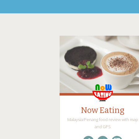
Now Eating
Malaysia/Penang food review with map
and GPS