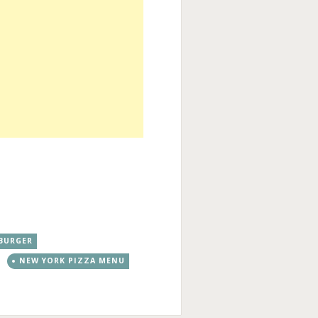
BURGER
NEW YORK PIZZA MENU