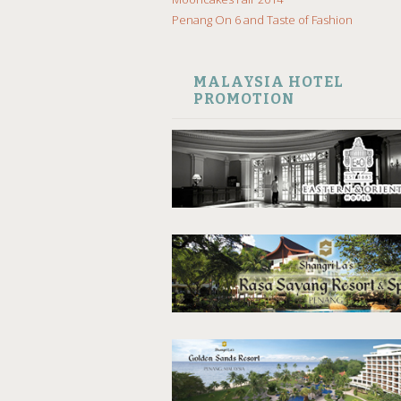
Penang On 6 and Taste of Fashion
MALAYSIA HOTEL
PROMOTION