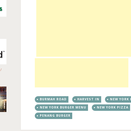
/
BURMAH ROAD
HARVEST IN
NEW YORK 
NEW YORK BURGER MENU
NEW YORK PIZZA
PENANG BURGER