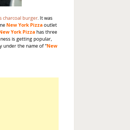
s charcoal burger
. It was
one
New York Pizza
outlet
New York Pizza
has three
iness is getting popular,
y under the name of “
New