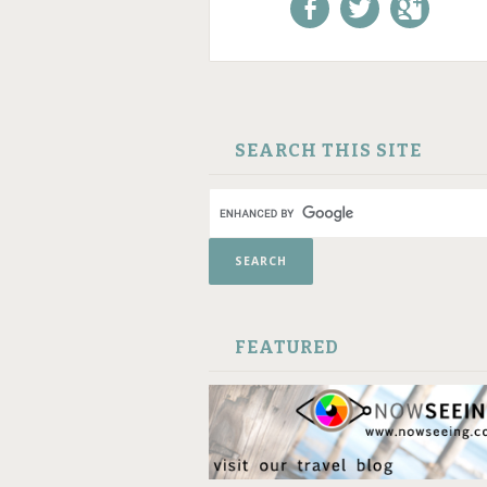
Like us on Facebook!
Follow us on
+1 us o
Twitter!
Google
SKIP TO CONTENT
SEARCH THIS SITE
FEATURED