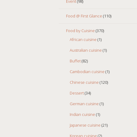
Event
(98)
Food @ First Glance
(110)
Food by Cuisine
(370)
African cuisine
(1)
Australian cuisine
(1)
Buffet
(82)
Cambodian cuisine
(1)
Chinese cuisine
(120)
Dessert
(34)
German cuisine
(1)
Indian cuisine
(1)
Japanese cuisine
(21)
Korean cuisine
(2)