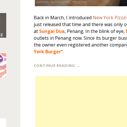
Back in March, I introduced
New York Pizza’
just released that time and there was only 
at
Sungai Dua
, Penang. In the blink of eye,
outlets in Penang now. Since its burger bus
the owner even registered another compan
York Burger
“.
CONTINUE READING
→
n