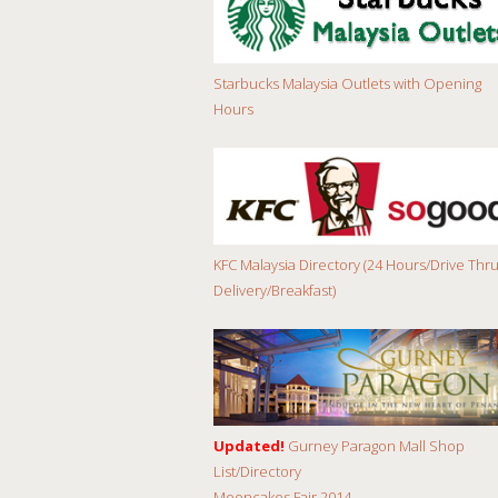
Starbucks Malaysia Outlets with Opening
Hours
KFC Malaysia Directory (24 Hours/Drive Thru
Delivery/Breakfast)
Updated!
Gurney Paragon Mall Shop
List/Directory
Mooncakes Fair 2014