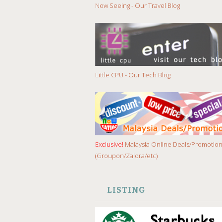
Now Seeing - Our Travel Blog
Little CPU - Our Tech Blog
Exclusive!
Malaysia Online Deals/Promotio
(Groupon/Zalora/etc)
LISTING