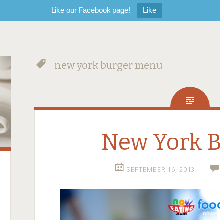
Like our Facebook page!
Like
new york burger menu
New York B
SEPTEMBER 16, 2013