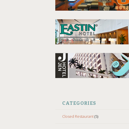
CATEGORIES
Closed Restaurant
(5)