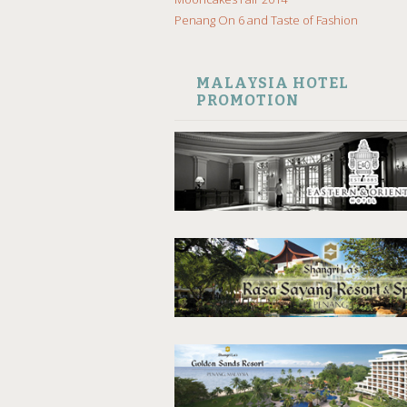
Penang On 6 and Taste of Fashion
MALAYSIA HOTEL
PROMOTION