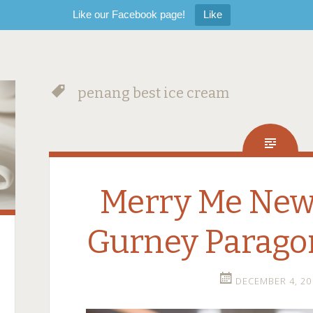
Like our Facebook page!
Like
penang best ice cream
Merry Me Ne
Gurney Parago
DECEMBER 4, 20