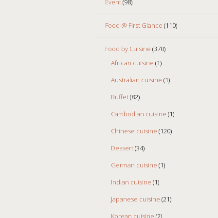
Event
(98)
Food @ First Glance
(110)
Food by Cuisine
(370)
African cuisine
(1)
Australian cuisine
(1)
Buffet
(82)
Cambodian cuisine
(1)
Chinese cuisine
(120)
Dessert
(34)
German cuisine
(1)
Indian cuisine
(1)
Japanese cuisine
(21)
Korean cuisine
(2)