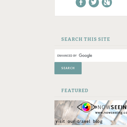
Like us on Facebook!
Follow us on
+1 us o
Twitter!
Google
SKIP TO CONTENT
SEARCH THIS SITE
FEATURED