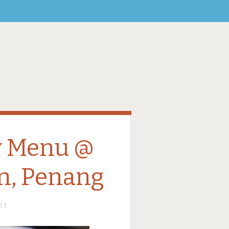
w Menu @
n, Penang
17