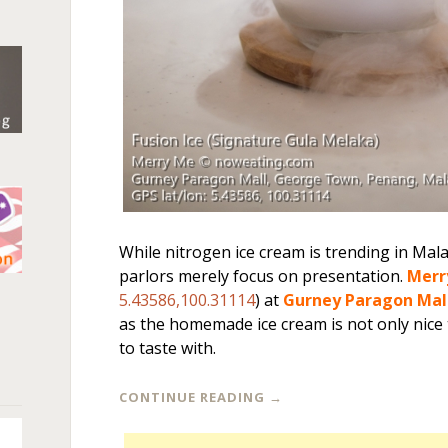
While nitrogen ice cream is trending in Mal
parlors merely focus on presentation.
Merr
n
5.43586,100.31114
) at
Gurney Paragon Mal
as the homemade ice cream is not only nice to
to taste with.
CONTINUE READING
→