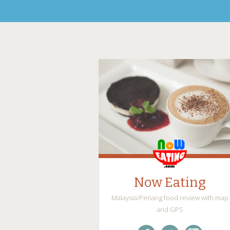
Now Eating
Malaysia/Penang food review with map
and GPS