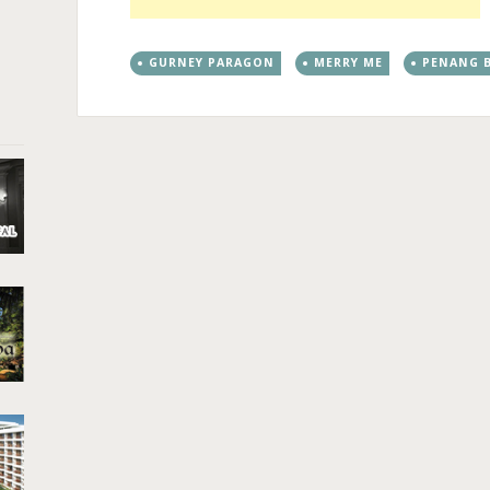
GURNEY PARAGON
MERRY ME
PENANG B