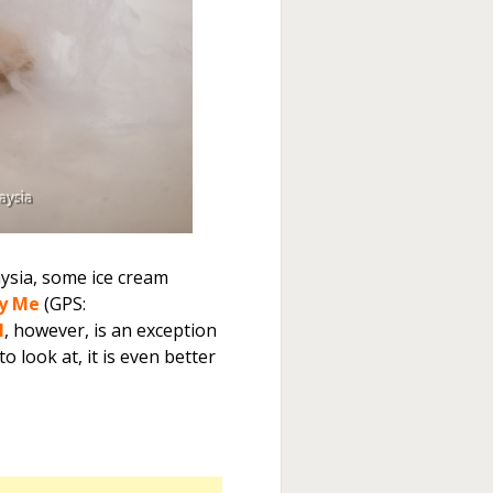
aysia, some ice cream
y Me
(GPS:
l
, however, is an exception
 look at, it is even better