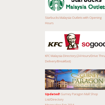
Starbucks Malaysia Outlets with Opening
Hours
KFC Malaysia Directory (24 Hours/Drive Thru
Delivery/Breakfast)
Updated!
Gurney Paragon Mall Shop
List/Directory
Mooncakes Fair 2014