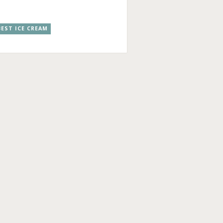
EST ICE CREAM