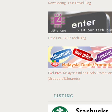
Now Seeing - Our Travel Blog
Little CPU - Our Tech Blog
Exclusive!
Malaysia Online Deals/Promotio
(Groupon/Zalora/etc)
LISTING