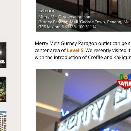
Merry Me’s Gurney Paragon outlet can be sp
center area of
Level 5
. We recently visited 
with the introduction of Croffle and Kakiguri