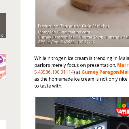
While nitrogen ice cream is trending in Mal
parlors merely focus on presentation.
Merr
5.43586,100.31114
) at
Gurney Paragon Mal
as the homemade ice cream is not only nice to
n
to taste with.