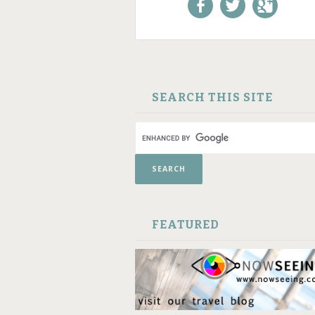
Like us on Facebook!
Follow us on
+1 us o
Twitter!
Google
SKIP TO CONTENT
SEARCH THIS SITE
FEATURED