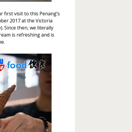
 first visit to this Penang’s
ber 2017 at the Victoria
. Since then, we literally
cream is refreshing and is
ne.