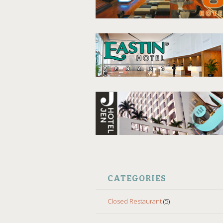
CATEGORIES
Closed Restaurant
(5)