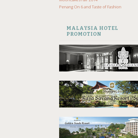
Penang On 6 and Taste of Fashion
MALAYSIA HOTEL
PROMOTION