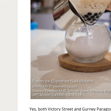
Yes, both Victory Street and Gurney Parago