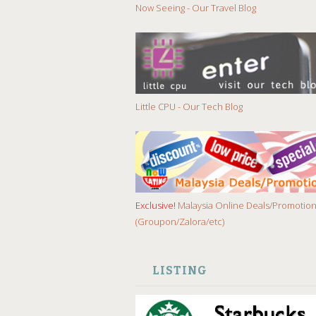
Now Seeing - Our Travel Blog
Little CPU - Our Tech Blog
Exclusive!
Malaysia Online Deals/Promotio
(Groupon/Zalora/etc)
LISTING