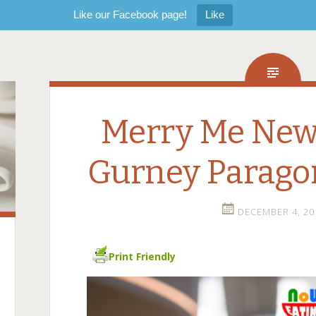
Like our Facebook page!
Like
Merry Me Ne
Gurney Parago
DECEMBER 4, 20
Print Friendly