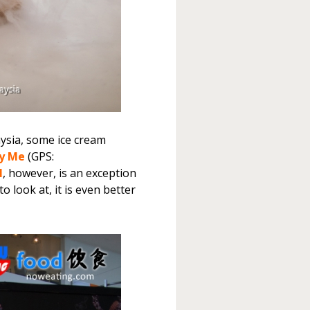
aysia, some ice cream
y Me
(GPS:
l
, however, is an exception
 look at, it is even better