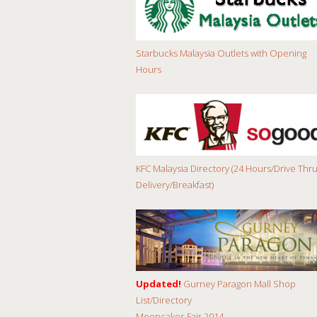
Starbucks Malaysia Outlets with Opening
Hours
KFC Malaysia Directory (24 Hours/Drive Thru
Delivery/Breakfast)
Updated!
Gurney Paragon Mall Shop
List/Directory
Mooncakes Fair 2014