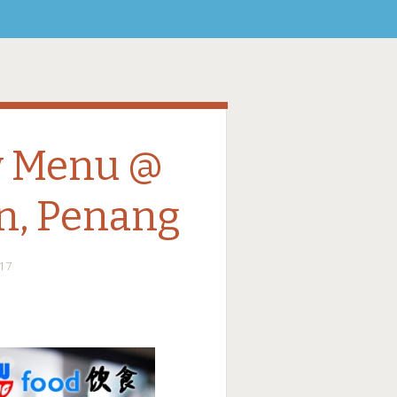
w Menu @
n, Penang
17