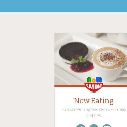
Now Eating
Malaysia/Penang food review with map
and GPS