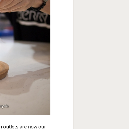
n outlets are now our