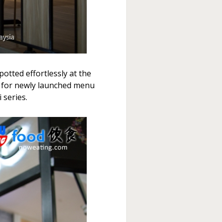
otted effortlessly at the
it for newly launched menu
 series.