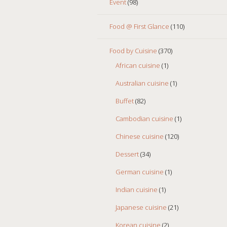
Event
(98)
Food @ First Glance
(110)
Food by Cuisine
(370)
African cuisine
(1)
Australian cuisine
(1)
Buffet
(82)
Cambodian cuisine
(1)
Chinese cuisine
(120)
Dessert
(34)
German cuisine
(1)
Indian cuisine
(1)
Japanese cuisine
(21)
Korean cuisine
(2)