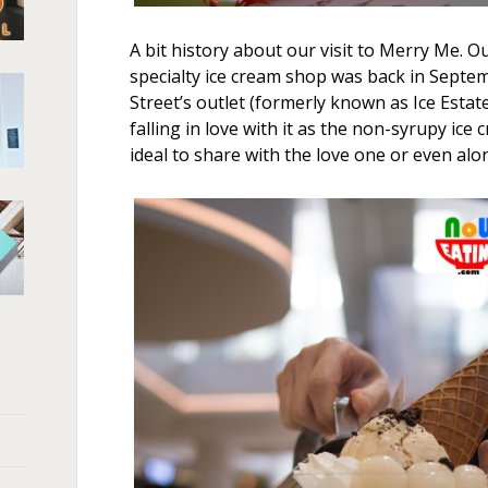
A bit history about our visit to Merry Me. Our
specialty ice cream shop was back in Septem
Street’s outlet (formerly known as Ice Estate)
falling in love with it as the non-syrupy ice 
ideal to share with the love one or even alo