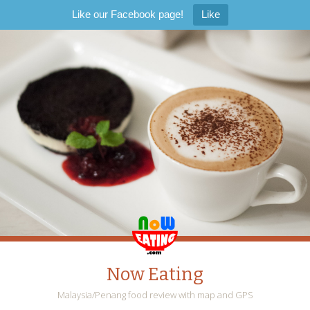
Like our Facebook page!
Like
Now Eating
Malaysia/Penang food review with map and GPS