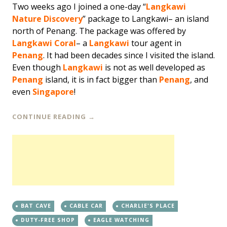
Two weeks ago I joined a one-day “
Langkawi
Nature Discovery
” package to Langkawi– an island
north of Penang. The package was offered by
Langkawi Coral
– a
Langkawi
tour agent in
Penang
. It had been decades since I visited the island.
Even though
Langkawi
is not as well developed as
Penang
island, it is in fact bigger than
Penang
, and
even
Singapore
!
CONTINUE READING
→
BAT CAVE
CABLE CAR
CHARLIE'S PLACE
DUTY-FREE SHOP
EAGLE WATCHING