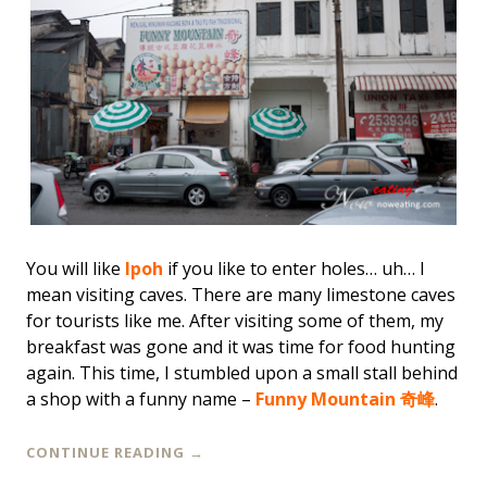
You will like
Ipoh
if you like to enter holes… uh… I
mean
visiting caves
. There are many limestone caves
for tourists like me. After visiting some of them, my
breakfast was gone and it was time for food hunting
again. This time, I stumbled upon a small stall behind
a shop with a funny name –
Funny Mountain 奇峰
.
CONTINUE READING
→