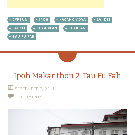
GYPSUM
IPOH
KACANG SOYA
LAI KEE
LAI KEI
SOYA BEAN
SOYBEAN
TAU FU FAH
Ipoh Makanthon 2: Tau Fu Fah
SEPTEMBER 7, 2011
0 COMMENTS