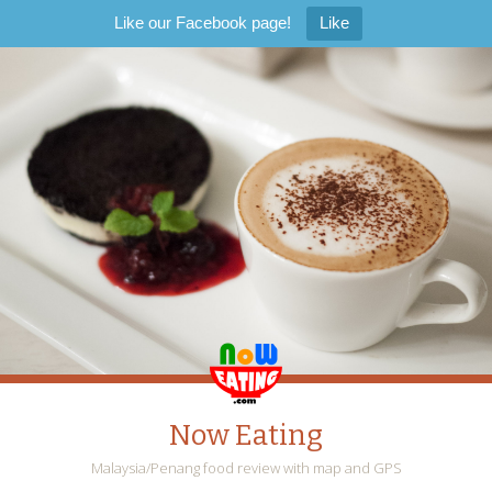
Like our Facebook page!
Like
Now Eating
Malaysia/Penang food review with map and GPS