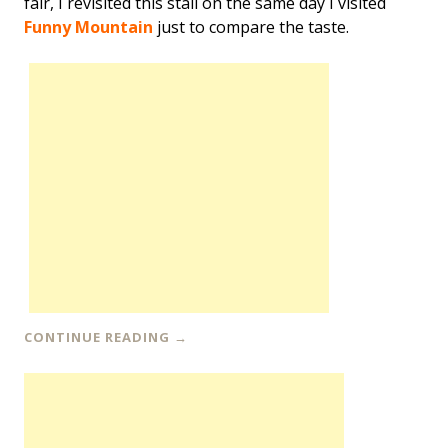
fair, I revisited this stall on the same day I visited
Funny Mountain
just to compare the taste.
CONTINUE READING
→