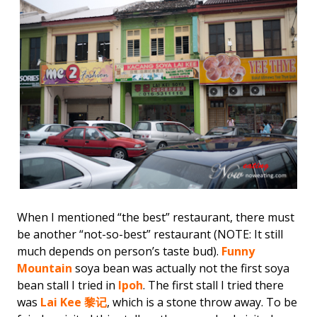
When I mentioned “the best” restaurant, there must
be another “not-so-best” restaurant (NOTE: It still
much depends on person’s taste bud).
Funny
Mountain
soya bean was actually not the first soya
bean stall I tried in
Ipoh
. The first stall I tried there
was
Lai Kee 黎记
, which is a stone throw away. To be