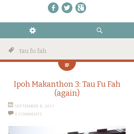
Like us on Facebook!
Follow us on Twitter!
+1 us on Google+
WIDGETS
SEARCH
tau fu fah
Ipoh Makanthon 3: Tau Fu Fah
(again)
SEPTEMBER 8, 2011
0 COMMENTS