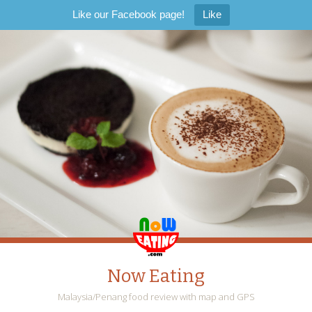
Like our Facebook page!
Like
Now Eating
Malaysia/Penang food review with map and GPS