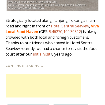
Strategically located along Tanjung Tokong’s main
road and right in front of
Hotel Sentral Seaview
,
Viva
Local Food Haven
(GPS:
5.46270,100.30512
) is always
crowded with both local and foreign customers.
Thanks to our friends who stayed in Hotel Sentral
Seaview recently, we had a chance to revisit the food
court after our
initial visit
8 years ago.
CONTINUE READING
→