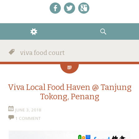
Like us on Facebook!
Follow us on Twitter!
+1 us on Google+
WIDGETS
SEARCH
viva food court
Viva Local Food Haven @ Tanjung
Tokong, Penang
JUNE 3, 2018
1 COMMENT