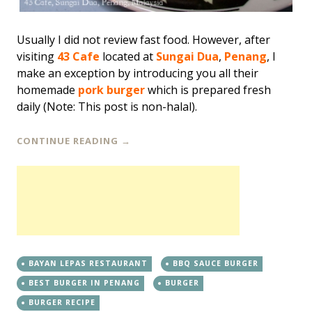
Usually I did not review fast food. However, after
visiting
43 Cafe
located at
Sungai Dua
,
Penang
, I
make an exception by introducing you all their
homemade
pork burger
which is prepared fresh
daily (Note: This post is non-halal).
CONTINUE READING
→
BAYAN LEPAS RESTAURANT
BBQ SAUCE BURGER
BEST BURGER IN PENANG
BURGER
BURGER RECIPE