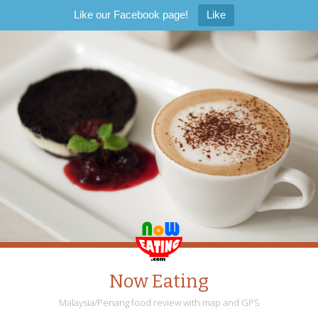
Like our Facebook page!
Like
Now Eating
Malaysia/Penang food review with map and GPS