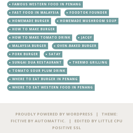
FAMOUS WESTERN FOOD IN PENANG
FAST FOOD IN MALAYSIA
FOODTOK FOUNDER
HOMEMADE BURGER
HOMEMADE MUSHROOM SOUP
HOW TO MAKE BURGER
HOW TO MAKE TOMATO DRINK
JACGY
MALAYSIA BURGER
OVEN-BAKED BURGER
PORK BURGER
SATAY
SUNGAI DUA RESTAURANT
THERMO GRILLING
TOMATO SOUR PLUM DRINK
WHERE TO EAT BURGER IN PENANG
WHERE TO EAT WESTERN FOOD IN PENANG
PROUDLY POWERED BY WORDPRESS
|
THEME:
FICTIVE BY
AUTOMATTIC
.
|
EDITED BY
LITTLE CPU
POSITIVE SSL