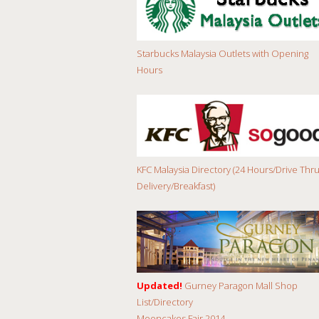
Starbucks Malaysia Outlets with Opening
Hours
KFC Malaysia Directory (24 Hours/Drive Thru
Delivery/Breakfast)
Updated!
Gurney Paragon Mall Shop
List/Directory
Mooncakes Fair 2014