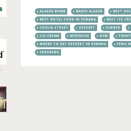
ALASKA BOMB
BAKED ALASKA
BEST DE
BEST HOTEL FOOD IN PENANG
BEST ICE CR
CHULIA STREET
DESSERT
DINNER
ICE-CREAM
MERINGUE
RUM
TRADI
WHERE TO EAT DESSERT IN PENANG
YENG K
YENGKENG
/