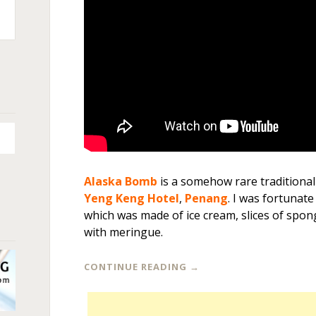
n
+
Alaska Bomb
is a somehow rare traditional
Yeng Keng Hotel
,
Penang
. I was fortunate
which was made of ice cream, slices of spon
with meringue.
CONTINUE READING
→