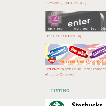
Now Seeing - Our Travel Blog
Little CPU - Our Tech Blog
Exclusive!
Malaysia Online Deals/Promotio
(Groupon/Zalora/etc)
LISTING