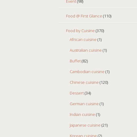
Event
(98)
Food @ First Glance
(110)
Food by Cuisine
(370)
African cuisine
(1)
Australian cuisine
(1)
Buffet
(82)
Cambodian cuisine
(1)
Chinese cuisine
(120)
Dessert
(34)
German cuisine
(1)
Indian cuisine
(1)
Japanese cuisine
(21)
Korean cuisine
(2)