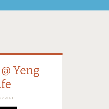
 @ Yeng
fe
COMMENTS