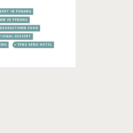
SSERT IN PENANG
EAM IN PENANG
GEORGETOWN FOOD
TIONAL DESSERT
ENG
YENG KENG HOTEL