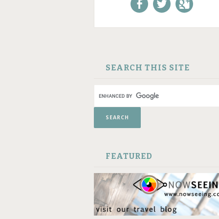
Like us on Facebook!
Follow us on
+1 us o
Twitter!
Google
SKIP TO CONTENT
SEARCH THIS SITE
FEATURED