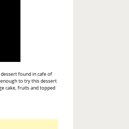
 dessert found in cafe of
 enough to try this dessert
ge cake, fruits and topped