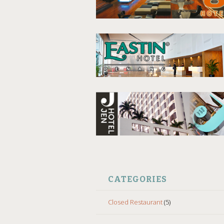
CATEGORIES
Closed Restaurant
(5)