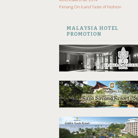
Penang On 6 and Taste of Fashion
MALAYSIA HOTEL
PROMOTION