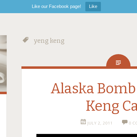
Like our Facebook page!
Like
yeng keng
Alaska Bomb
Keng Ca
JULY 2, 2011
0 