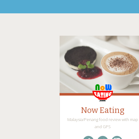
Now Eating
Malaysia/Penang food review with map
and GPS