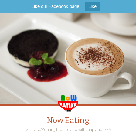
Like our Facebook page!
Like
Now Eating
Malaysia/Penang food review with map and GPS