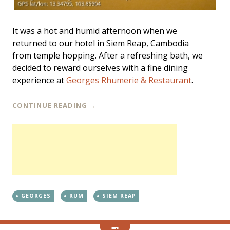
It was a hot and humid afternoon when we
returned to our hotel in Siem Reap, Cambodia
from temple hopping. After a refreshing bath, we
decided to reward ourselves with a fine dining
experience at
Georges Rhumerie & Restaurant
.
CONTINUE READING
→
GEORGES
RUM
SIEM REAP