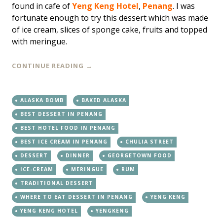
found in cafe of
Yeng Keng Hotel
,
Penang
. I was
fortunate enough to try this dessert which was made
of ice cream, slices of sponge cake, fruits and topped
with meringue.
CONTINUE READING
→
ALASKA BOMB
BAKED ALASKA
BEST DESSERT IN PENANG
BEST HOTEL FOOD IN PENANG
BEST ICE CREAM IN PENANG
CHULIA STREET
DESSERT
DINNER
GEORGETOWN FOOD
ICE-CREAM
MERINGUE
RUM
TRADITIONAL DESSERT
WHERE TO EAT DESSERT IN PENANG
YENG KENG
YENG KENG HOTEL
YENGKENG