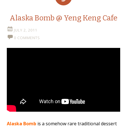
Alaska Bomb @ Yeng Keng Cafe
JULY 2, 2011
0 COMMENTS
Alaska Bomb
is a somehow rare traditional dessert