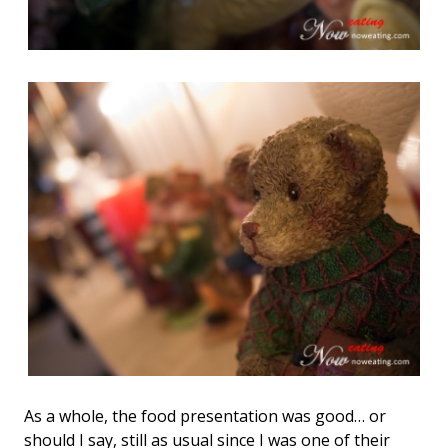
As a whole, the food presentation was good… or
should I say, still as usual since I was one of their