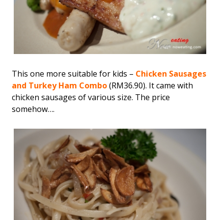
This one more suitable for kids –
Chicken Sausages
and Turkey Ham Combo
(RM36.90). It came with
chicken sausages of various size. The price
somehow….