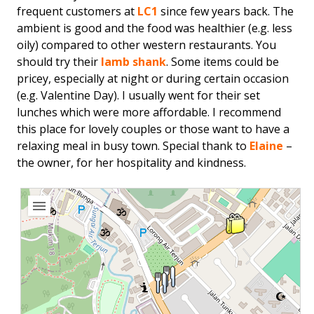
frequent customers at
LC1
since few years back. The
ambient is good and the food was healthier (e.g. less
oily) compared to other western restaurants. You
should try their
lamb shank
. Some items could be
pricey, especially at night or during certain occasion
(e.g. Valentine Day). I usually went for their set
lunches which were more affordable. I recommend
this place for lovely couples or those want to have a
relaxing meal in busy town. Special thank to
Elaine
–
the owner, for her hospitality and kindness.