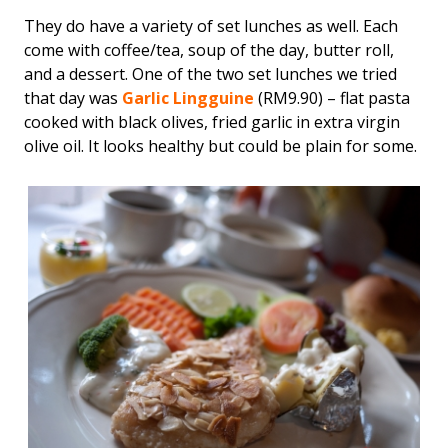
They do have a variety of set lunches as well. Each
come with coffee/tea, soup of the day, butter roll,
and a dessert. One of the two set lunches we tried
that day was
Garlic Lingguine
(RM9.90) – flat pasta
cooked with black olives, fried garlic in extra virgin
olive oil. It looks healthy but could be plain for some.