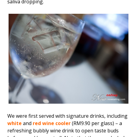
saliva dropping.
We were first served with signature drinks, including
white
and
red wine cooler
(RM9.90 per glass) – a
refreshing bubbly wine drink to open taste buds