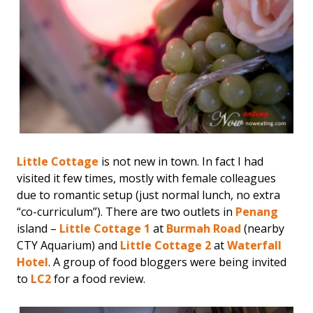
Little Cottage
is not new in town. In fact I had
visited it few times, mostly with female colleagues
due to romantic setup (just normal lunch, no extra
“co-curriculum”). There are two outlets in
Penang
island –
Little Cottage 1
at
Burmah Road
(nearby
CTY Aquarium) and
Little Cottage 2
at
Waterfall
Hotel
. A group of food bloggers were being invited
to
LC2
for a food review.