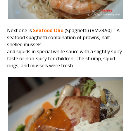
Next one is
Seafood Olio
(Spaghetti) (RM28.90) – A
seafood spaghetti combination of prawns, half-
shelled mussels
and squids in special white sauce with a slightly spicy
taste or non-spicy for children. The shrimp, squid
rings, and mussels were fresh.