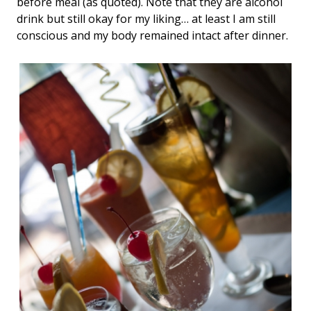
before meal (as quoted). Note that they are alcohol
drink but still okay for my liking… at least I am still
conscious and my body remained intact after dinner.