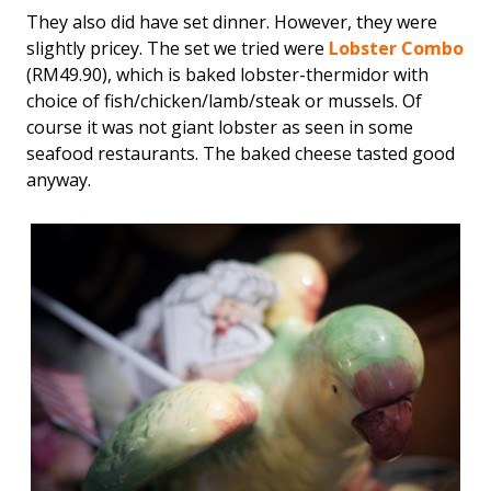
They also did have set dinner. However, they were
slightly pricey. The set we tried were
Lobster Combo
(RM49.90), which is baked lobster-thermidor with
choice of fish/chicken/lamb/steak or mussels. Of
course it was not giant lobster as seen in some
seafood restaurants. The baked cheese tasted good
anyway.