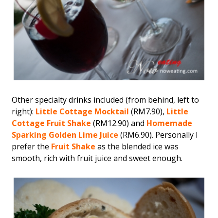
Other specialty drinks included (from behind, left to
right):
Little Cottage Mocktail
(RM7.90),
Little
Cottage Fruit Shake
(RM12.90) and
Homemade
Sparking Golden Lime Juice
(RM6.90). Personally I
prefer the
Fruit Shake
as the blended ice was
smooth, rich with fruit juice and sweet enough.