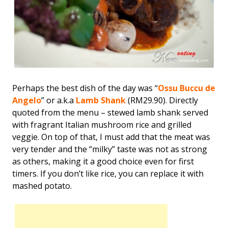
Perhaps the best dish of the day was “
Ossu Buccu de
Angelo
” or a.k.a
Lamb Shank
(RM29.90). Directly
quoted from the menu – stewed lamb shank served
with fragrant Italian mushroom rice and grilled
veggie. On top of that, I must add that the meat was
very tender and the “milky” taste was not as strong
as others, making it a good choice even for first
timers. If you don’t like rice, you can replace it with
mashed potato.