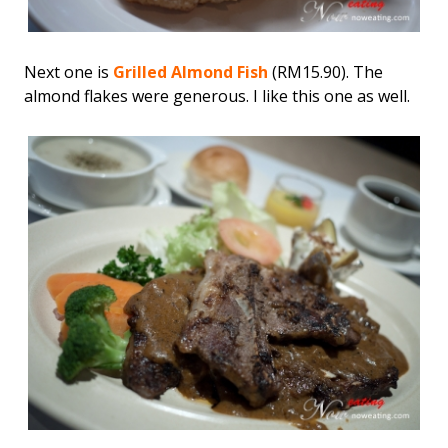
Next one is
Grilled Almond Fish
(RM15.90). The
almond flakes were generous. I like this one as well.