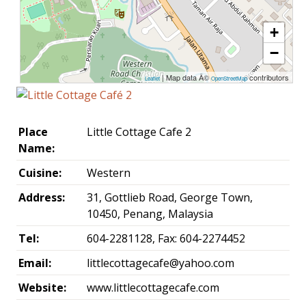
+
−
| Map data Â©
contributors
Leaflet
OpenStreetMap
Place
Little Cottage Cafe 2
Name:
Cuisine:
Western
Address:
31, Gottlieb Road, George Town,
10450, Penang, Malaysia
Tel:
604-2281128, Fax: 604-2274452
Email:
littlecottagecafe@yahoo.com
Website:
www.littlecottagecafe.com