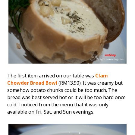
The first item arrived on our table was
Clam
Chowder Bread Bowl
(RM13.90). It was creamy but
somehow potato chunks could be too much. The
bread was best served hot or it will be too hard once
cold. I noticed from the menu that it was only
available on Fri, Sat, and Sun evenings.