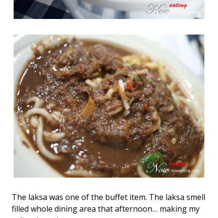
The laksa was one of the buffet item. The laksa smell
filled whole dining area that afternoon… making my