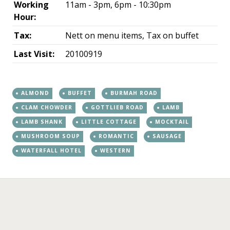
Working
11am - 3pm, 6pm - 10:30pm
Hour:
Tax:
Nett on menu items, Tax on buffet
Last Visit:
20100919
ALMOND
BUFFET
BURMAH ROAD
CLAM CHOWDER
GOTTLIEB ROAD
LAMB
LAMB SHANK
LITTLE COTTAGE
MOCKTAIL
MUSHROOM SOUP
ROMANTIC
SAUSAGE
WATERFALL HOTEL
WESTERN
←
→
Post navigation