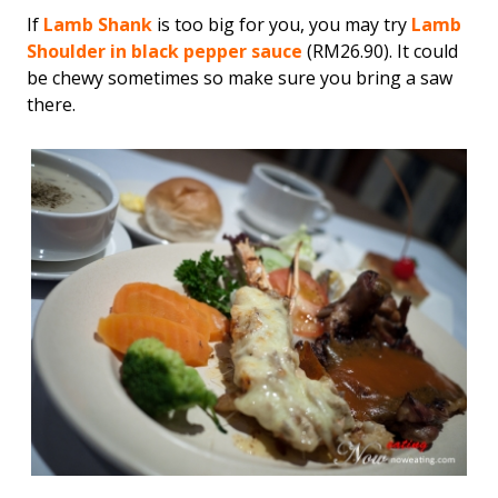
If
Lamb Shank
is too big for you, you may try
Lamb
Shoulder in black pepper sauce
(RM26.90). It could
be chewy sometimes so make sure you bring a saw
there.