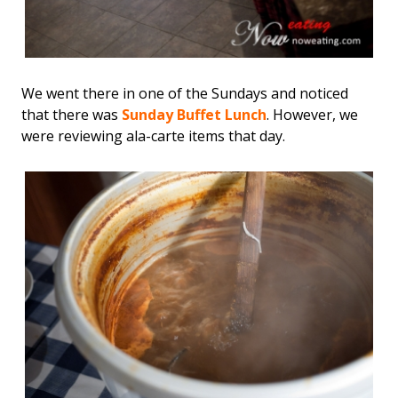
We went there in one of the Sundays and noticed
that there was
Sunday Buffet Lunch
. However, we
were reviewing ala-carte items that day.