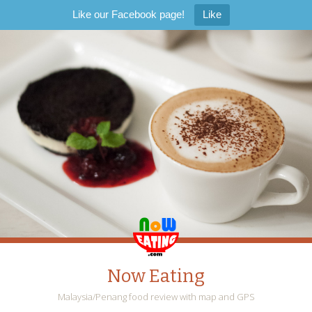
Like our Facebook page!
Like
Now Eating
Malaysia/Penang food review with map and GPS