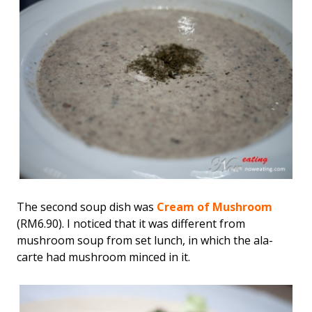
The second soup dish was
Cream of Mushroom
(RM6.90). I noticed that it was different from
mushroom soup from set lunch, in which the ala-
carte had mushroom minced in it.