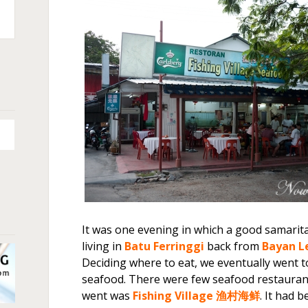
n
+
It was one evening in which a good samarit
living in
Batu Ferringgi
back from
Bayan L
Deciding where to eat, we eventually went 
seafood. There were few seafood restauran
went was
Fishing Village 渔村海鲜
. It had 