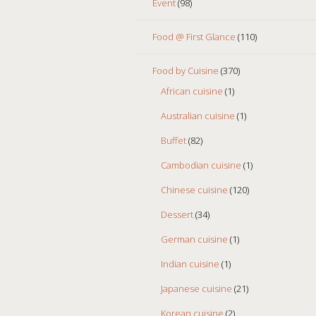
Event
(98)
Food @ First Glance
(110)
Food by Cuisine
(370)
African cuisine
(1)
Australian cuisine
(1)
Buffet
(82)
Cambodian cuisine
(1)
Chinese cuisine
(120)
Dessert
(34)
German cuisine
(1)
Indian cuisine
(1)
Japanese cuisine
(21)
Korean cuisine
(2)