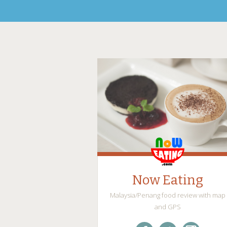
Now Eating
Malaysia/Penang food review with map
and GPS