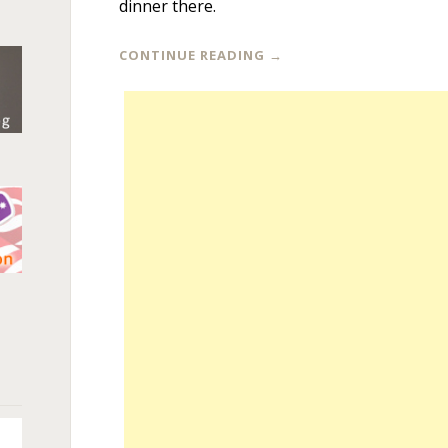
dinner there.
CONTINUE READING
→
n