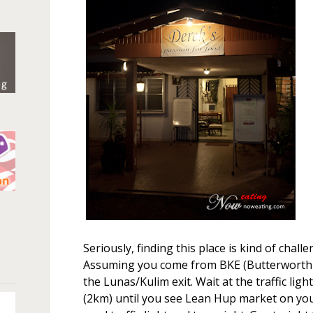
n
Seriously, finding this place is kind of chal
Assuming you come from BKE (Butterworth-
the Lunas/Kulim exit. Wait at the traffic ligh
(2km) until you see Lean Hup market on your