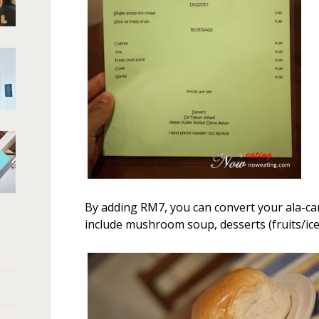
By adding RM7, you can convert your ala-car
include mushroom soup, desserts (fruits/ice