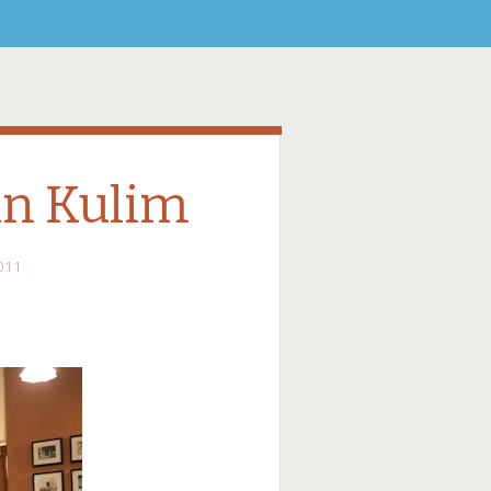
in Kulim
011