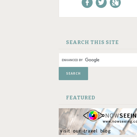
Like us on Facebook!
Follow us on
+1 us o
Twitter!
Google
SKIP TO CONTENT
SEARCH THIS SITE
FEATURED