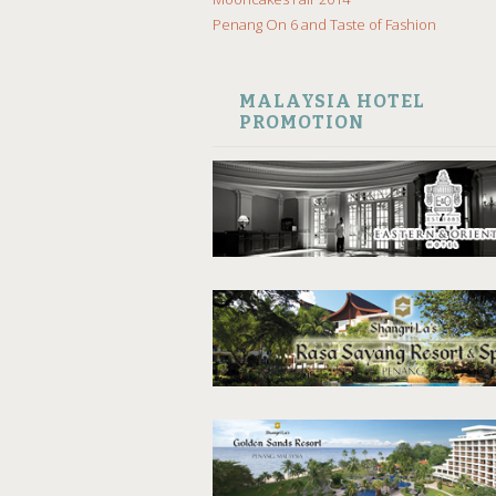
Penang On 6 and Taste of Fashion
MALAYSIA HOTEL
PROMOTION