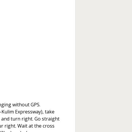
lenging without GPS.
Kulim Expressway), take
t and turn right. Go straight
 right. Wait at the cross