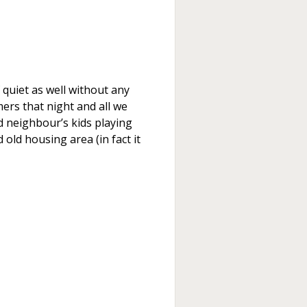
 quiet as well without any
rs that night and all we
d neighbour’s kids playing
 old housing area (in fact it