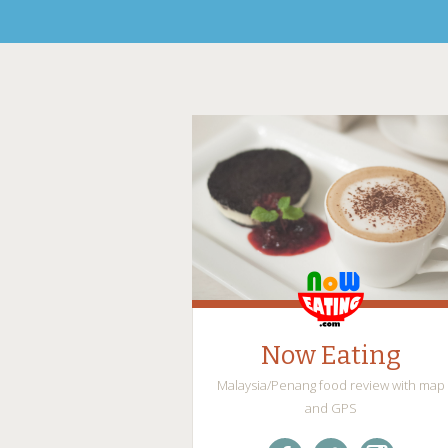
Now Eating
Malaysia/Penang food review with map
and GPS