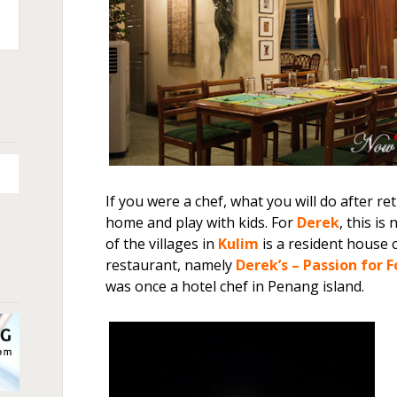
n
+
If you were a chef, what you will do after re
home and play with kids. For
Derek
, this is
of the villages in
Kulim
is a resident house 
restaurant, namely
Derek’s – Passion for 
was once a hotel chef in Penang island.