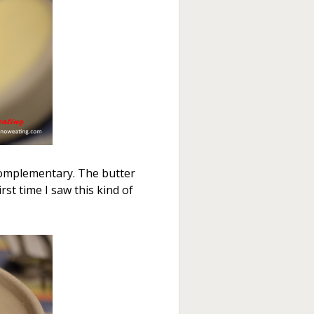
 complementary. The butter
rst time I saw this kind of