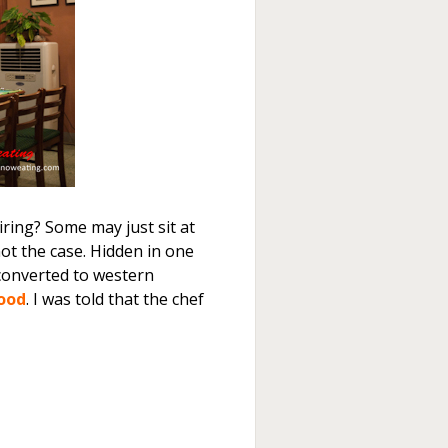
tiring? Some may just sit at
 not the case. Hidden in one
converted to western
Food
. I was told that the chef