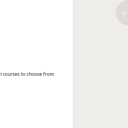
n courses to choose from.