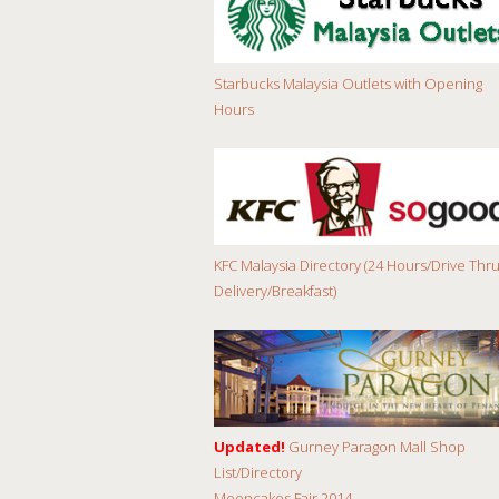
Starbucks Malaysia Outlets with Opening
Hours
KFC Malaysia Directory (24 Hours/Drive Thru
Delivery/Breakfast)
Updated!
Gurney Paragon Mall Shop
List/Directory
Mooncakes Fair 2014