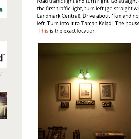
road traffic light and turn right. Go straig
the first traffic light, turn left (go straight w
Landmark Central). Drive about 1km and noti
left. Turn into it to Taman Keladi. The house
This
is the exact location.
/