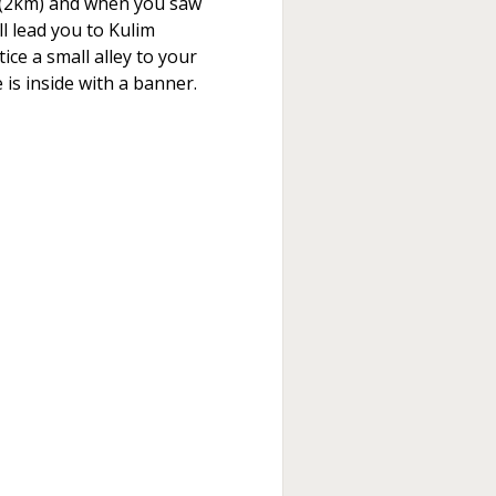
ht (2km) and when you saw
ill lead you to Kulim
ce a small alley to your
 is inside with a banner.