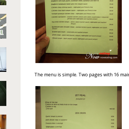
The menu is simple. Two pages with 16 mai