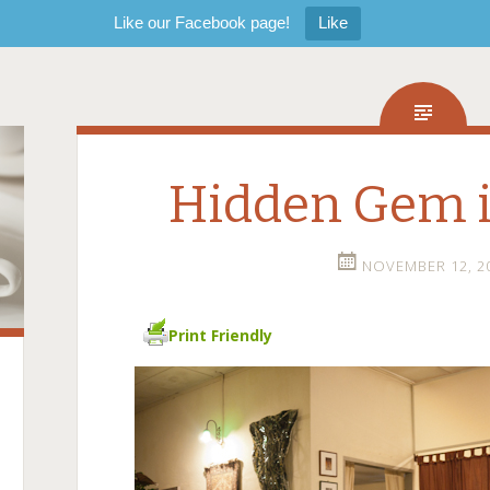
Like our Facebook page!
Like
Hidden Gem 
NOVEMBER 12, 2
Print Friendly