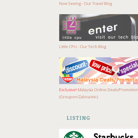
Now Seeing - Our Travel Blog
Little CPU - Our Tech Blog
Exclusive!
Malaysia Online Deals/Promotio
(Groupon/Zalora/etc)
LISTING