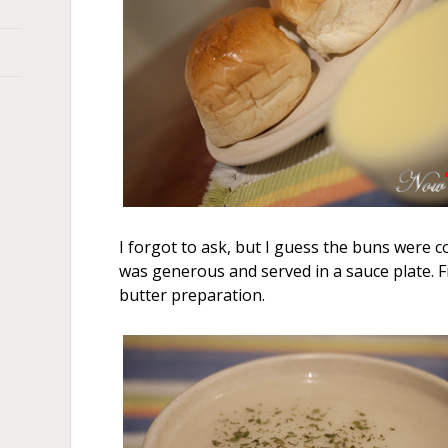
I forgot to ask, but I guess the buns were
was generous and served in a sauce plate. Fi
butter preparation.