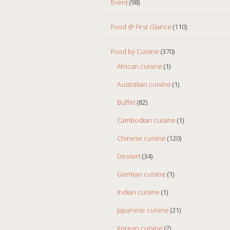
Event
(98)
Food @ First Glance
(110)
Food by Cuisine
(370)
African cuisine
(1)
Australian cuisine
(1)
Buffet
(82)
Cambodian cuisine
(1)
Chinese cuisine
(120)
Dessert
(34)
German cuisine
(1)
Indian cuisine
(1)
Japanese cuisine
(21)
Korean cuisine
(2)