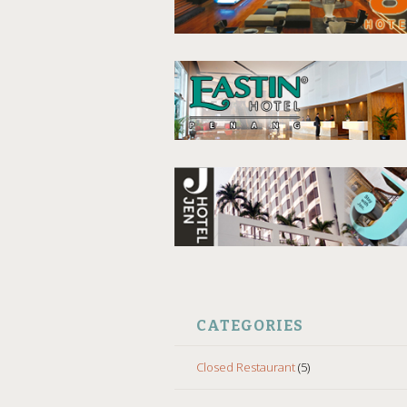
CATEGORIES
Closed Restaurant
(5)