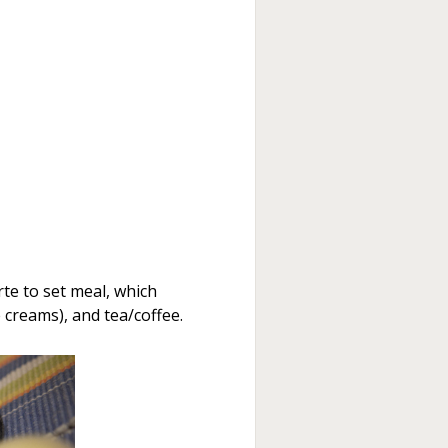
te to set meal, which
 creams), and tea/coffee.