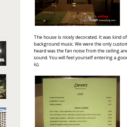
The house is nicely decorated. It was kind of
background music. We were the only custome
heard was the fan noise from the ceiling an
sound. You will feel yourself entering a good
is).