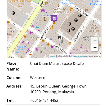
+
−
| Map data Â©
contributors
Leaflet
OpenStreetMap
Place
Chai Diam Ma art space & cafe
Name:
Cuisine:
Western
Address:
15, Lebuh Queen, George Town,
10200, Penang, Malaysia
Tel:
+6016-431 4452