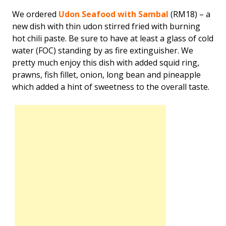
We ordered
Udon Seafood with Sambal
(RM18) – a
new dish with thin udon stirred fried with burning
hot chili paste. Be sure to have at least a glass of cold
water (FOC) standing by as fire extinguisher. We
pretty much enjoy this dish with added squid ring,
prawns, fish fillet, onion, long bean and pineapple
which added a hint of sweetness to the overall taste.