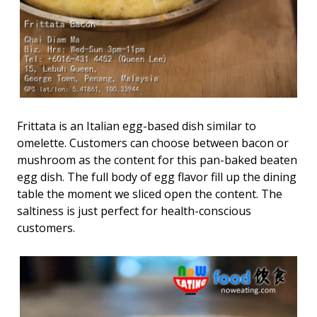
Frittata is an Italian egg-based dish similar to
omelette. Customers can choose between bacon or
mushroom as the content for this pan-baked beaten
egg dish. The full body of egg flavor fill up the dining
table the moment we sliced open the content. The
saltiness is just perfect for health-conscious
customers.