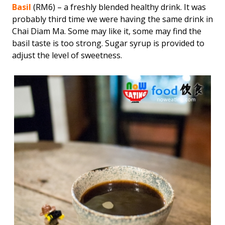
Basil
(RM6) – a freshly blended healthy drink. It was
probably third time we were having the same drink in
Chai Diam Ma. Some may like it, some may find the
basil taste is too strong. Sugar syrup is provided to
adjust the level of sweetness.