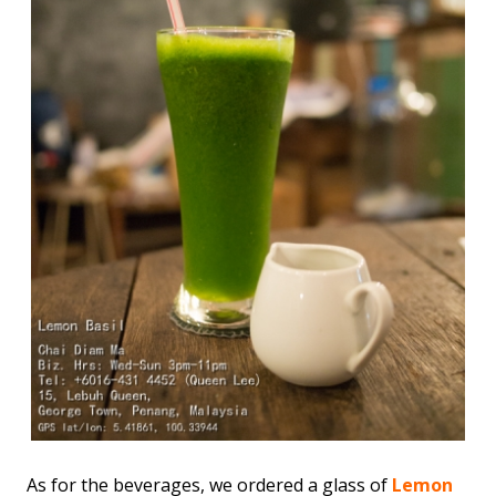
As for the beverages, we ordered a glass of
Lemon