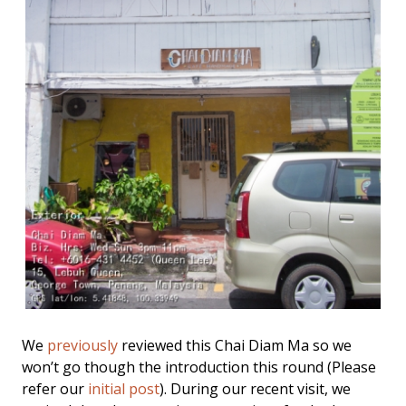
We
previously
reviewed this Chai Diam Ma so we
won’t go though the introduction this round (Please
refer our
initial post
). During our recent visit, we