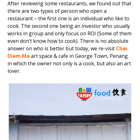
After reviewing some restaurants, we found out that
there are two types of person who open a
restaurant – the first one is an individual who like to
cook. The second one being an investor who usually
works in group and only focus on ROI (Some of them
even don’t know how to cook). There is no absolute
answer on who is better but today, we re-visit
Chai
Diam Ma
art space & cafe in George Town, Penang
in which the owner not only is a cook, but also an art
lover.