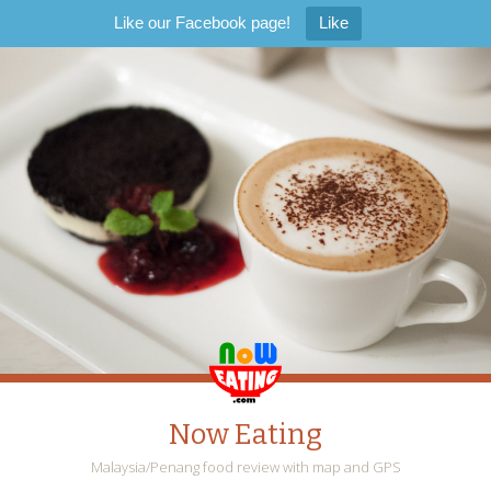
Like our Facebook page!
Like
Now Eating
Malaysia/Penang food review with map and GPS