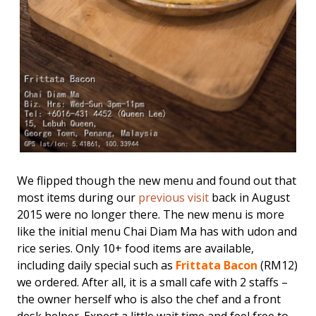
We flipped though the new menu and found out that
most items during our
previous visit
back in August
2015 were no longer there. The new menu is more
like the initial menu Chai Diam Ma has with udon and
rice series. Only 10+ food items are available,
including daily special such as
Frittata Bacon
(RM12)
we ordered. After all, it is a small cafe with 2 staffs –
the owner herself who is also the chef and a front
desk helper. Expect a little wait time and feel free to