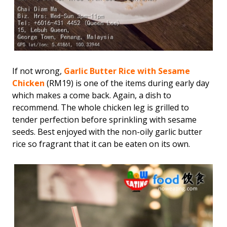
If not wrong,
Garlic Butter Rice with Sesame
Chicken
(RM19) is one of the items during early day
which makes a come back. Again, a dish to
recommend. The whole chicken leg is grilled to
tender perfection before sprinkling with sesame
seeds. Best enjoyed with the non-oily garlic butter
rice so fragrant that it can be eaten on its own.