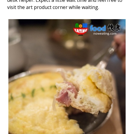
visit the art product corner while waiting.