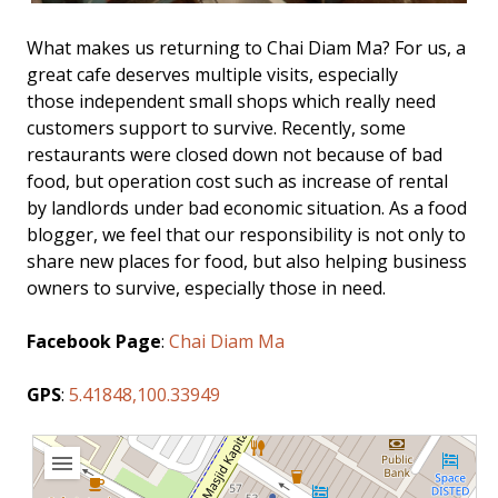
What makes us returning to Chai Diam Ma? For us, a
great cafe deserves multiple visits, especially
those independent small shops which really need
customers support to survive. Recently, some
restaurants were closed down not because of bad
food, but operation cost such as increase of rental
by landlords under bad economic situation. As a food
blogger, we feel that our responsibility is not only to
share new places for food, but also helping business
owners to survive, especially those in need.
Facebook Page
:
Chai Diam Ma
GPS
:
5.41848,100.33949