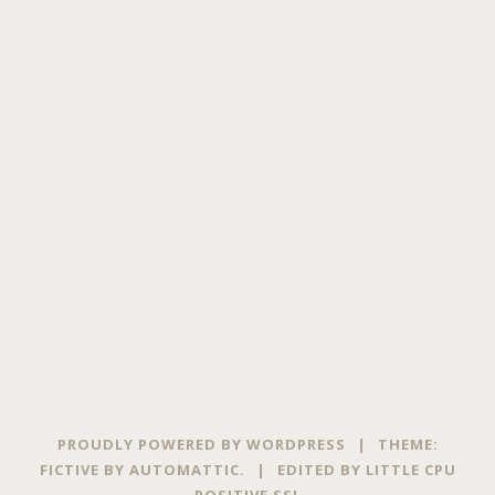
PROUDLY POWERED BY WORDPRESS
|
THEME:
FICTIVE BY
AUTOMATTIC
.
|
EDITED BY
LITTLE CPU
POSITIVE SSL