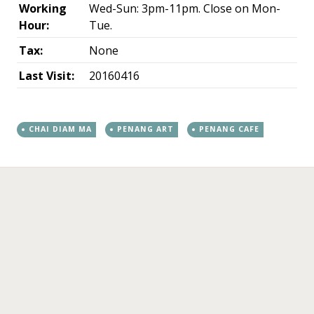
Working
Wed-Sun: 3pm-11pm. Close on Mon-
Hour:
Tue.
Tax:
None
Last Visit:
20160416
CHAI DIAM MA
PENANG ART
PENANG CAFE
←
→
Post navigation