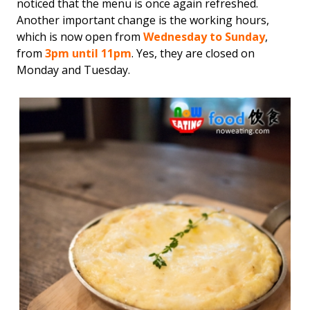
noticed that the menu is once again refreshed.
Another important change is the working hours,
which is now open from
Wednesday to Sunday
,
from
3pm until 11pm
. Yes, they are closed on
Monday and Tuesday.