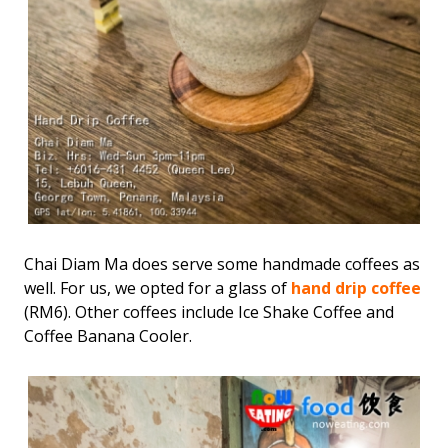
Chai Diam Ma does serve some handmade coffees as
well. For us, we opted for a glass of
hand drip coffee
(RM6). Other coffees include Ice Shake Coffee and
Coffee Banana Cooler.