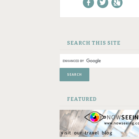
Like us on Facebook!
Follow us on
+1 us o
Twitter!
Google
SKIP TO CONTENT
SEARCH THIS SITE
FEATURED