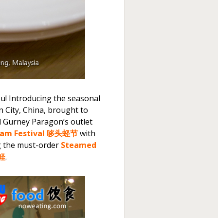
u! Introducing the seasonal
 City, China, brought to
d Gurney Paragon’s outlet
am Festival 哆头蛏节
with
g the must-order
Steamed
蒸蛏
.