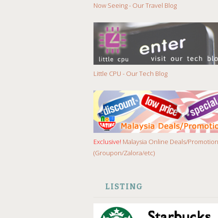
Now Seeing - Our Travel Blog
Little CPU - Our Tech Blog
Exclusive!
Malaysia Online Deals/Promotio
(Groupon/Zalora/etc)
LISTING