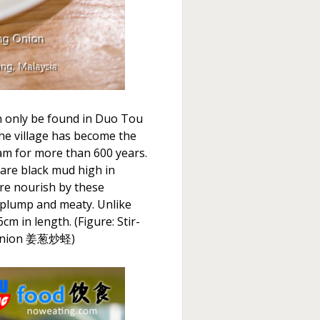
n only be found in Duo Tou
he village has become the
am for more than 600 years.
 rare black mud high in
 are nourish by these
 plump and meaty. Unlike
m in length. (Figure: Stir-
g Onion 姜葱炒蛏)