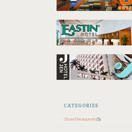
CATEGORIES
Closed Restaurant
(5)