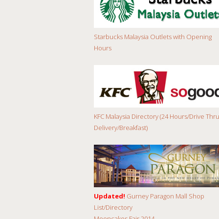
Starbucks Malaysia Outlets with Opening
Hours
KFC Malaysia Directory (24 Hours/Drive Thru
Delivery/Breakfast)
Updated!
Gurney Paragon Mall Shop
List/Directory
Mooncakes Fair 2014