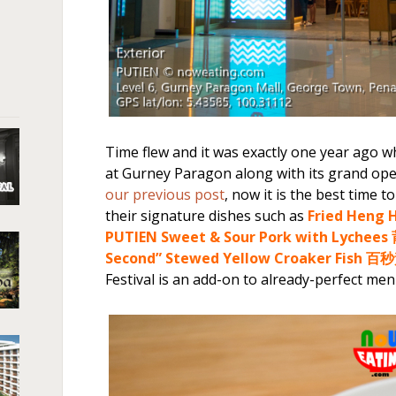
Time flew and it was exactly one year ago w
at Gurney Paragon along with its grand open
our previous post
, now it is the best time t
their signature dishes such as
Fried Hen
PUTIEN Sweet & Sour Pork with Lych
Second” Stewed Yellow Croaker Fish 
Festival is an add-on to already-perfect men