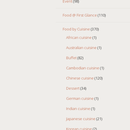
Event
(98)
Food @ First Glance
(110)
Food by Cuisine
(370)
African cuisine
(1)
Australian cuisine
(1)
Buffet
(82)
Cambodian cuisine
(1)
Chinese cuisine
(120)
Dessert
(34)
German cuisine
(1)
Indian cuisine
(1)
Japanese cuisine
(21)
Korean cuisine
(2)