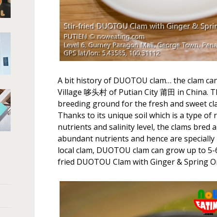
A bit history of DUOTOU clam… the clam ca
Village 哆头村 of Putian City 莆田 in China. T
breeding ground for the fresh and sweet cl
Thanks to its unique soil which is a type of
nutrients and salinity level, the clams bred
abundant nutrients and hence are specially
local clam, DUOTOU clam can grow up to 5-6c
fried DUOTOU Clam with Ginger & Sprin