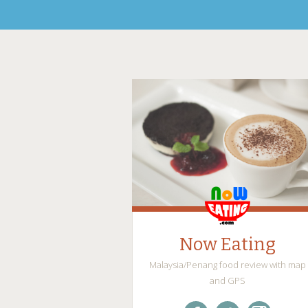
Now Eating
Malaysia/Penang food review with map
and GPS