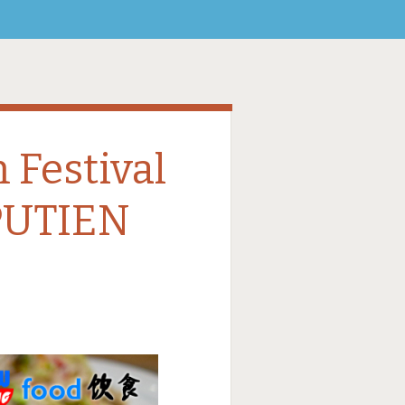
Festival
UTIEN
9