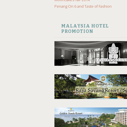
Penang On 6 and Taste of Fashion
MALAYSIA HOTEL
PROMOTION