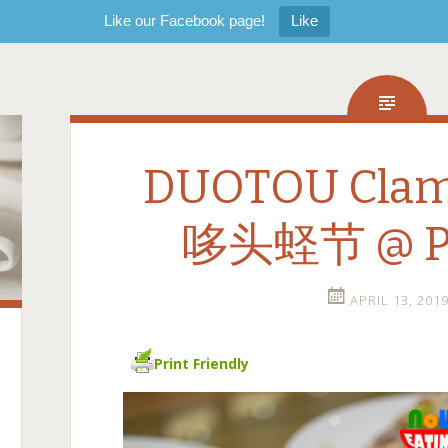
Like our Facebook page!
Like
DUOTOU Clam 
哆头蛏节 @ P
APRIL 13, 201
Print Friendly