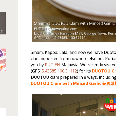
Siham, Kappa, Lala, and now we have Duoto
clam imported from nowhere else but Putian
you by
PUTIEN
Malaysia. We recently visite
(GPS:
5.43585,100.31112
) for its
DUOTOU Cl
n
DUOTOU clam prepared in 8 ways, includin
DUOTOU Clam with Minced Garlic 蒜蓉