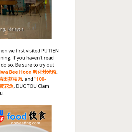
hen we first visited PUTIEN
ing. If you haven’t read
o do so. Be sure to try out
g Hwa Bee Hoon 興化炒米粉
,
ees 莆田荔枝肉
,
and
“100-
百秒黃花魚
.
DUOTOU Clam
u.