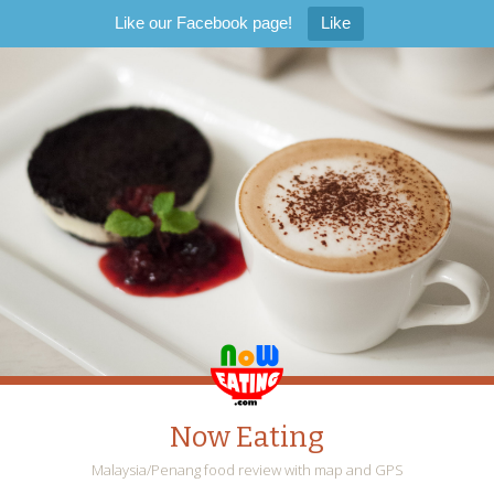
Like our Facebook page!
Like
Now Eating
Malaysia/Penang food review with map and GPS