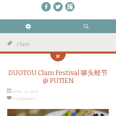
Like us on Facebook!
Follow us on Twitter!
+1 us on Google+
WIDGETS
SEARCH
clam
DUOTOU Clam Festival 哆头蛏节
@ PUTIEN
APRIL 13, 2019
0 COMMENTS