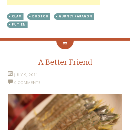
CLAM
DUOTOU
GURNEY PARAGON
PUTIEN
A Better Friend
JULY 9, 2011
0 COMMENTS