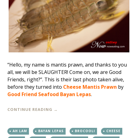
“Hello, my name is mantis prawn, and thanks to you
all, we will be SLAUGHTER! Come on, we are Good
Friends, right?”. This is their last photo taken alive,
before they turned into
Cheese Mantis Prawn
by
Good Friend Seafood Bayan Lepas
.
CONTINUE READING
→
AH LAM
BAYAN LEPAS
BROCOOLI
CHEESE