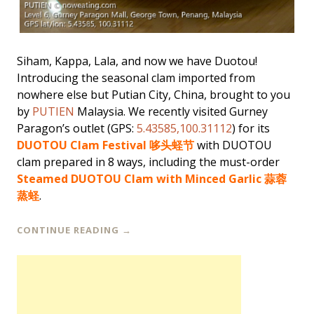
Siham, Kappa, Lala, and now we have Duotou!
Introducing the seasonal clam imported from
nowhere else but Putian City, China, brought to you
by
PUTIEN
Malaysia. We recently visited Gurney
Paragon’s outlet (GPS:
5.43585,100.31112
) for its
DUOTOU Clam Festival 哆头蛏节
with DUOTOU
clam prepared in 8 ways, including the must-order
Steamed DUOTOU Clam with Minced Garlic 蒜蓉
蒸蛏
.
CONTINUE READING
→