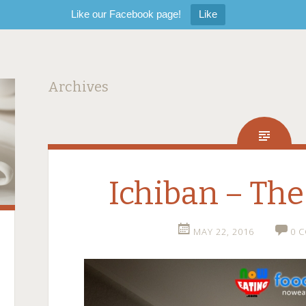
Like our Facebook page!
Like
Archives
Ichiban – The
MAY 22, 2016
0 