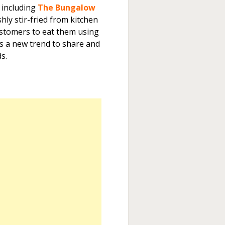
 including
The Bungalow
shly stir-fried from kitchen
ustomers to eat them using
is a new trend to share and
s.