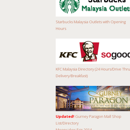
Starbucks Malaysia Outlets with Opening
Hours
KFC Malaysia Directory (24 Hours/Drive Thru
Delivery/Breakfast)
Updated!
Gurney Paragon Mall Shop
List/Directory
Mooncakes Fair 2014