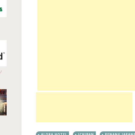
/
ALORA HOTEL
ICHIBAN
PENANG JAPAN