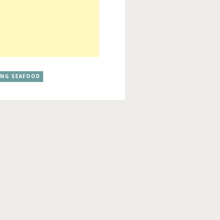
ANG SEAFOOD