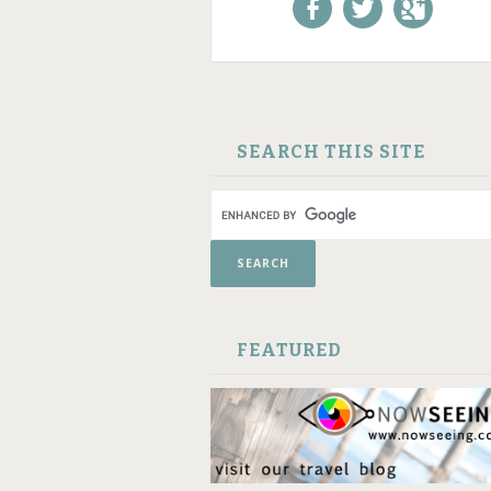
Like us on Facebook!
Follow us on
+1 us o
Twitter!
Google
SKIP TO CONTENT
SEARCH THIS SITE
FEATURED