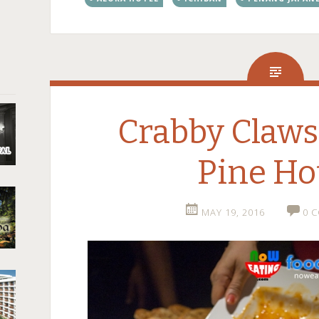
Crabby Claws
Pine Ho
MAY 19, 2016
0 