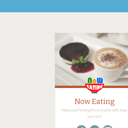
Now Eating
Malaysia/Penang food review with map
and GPS