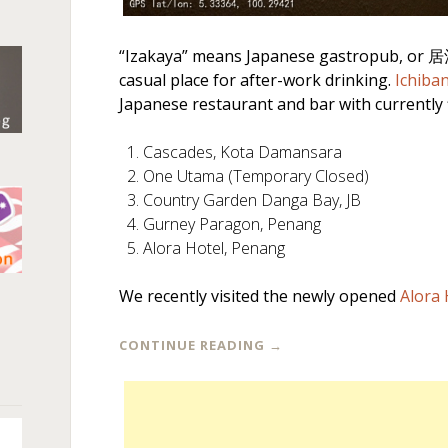
“Izakaya” means Japanese gastropub, or 居酒
casual place for after-work drinking.
Ichiba
Japanese restaurant and bar with currently f
Cascades, Kota Damansara
One Utama (Temporary Closed)
Country Garden Danga Bay, JB
Gurney Paragon, Penang
Alora Hotel, Penang
n
We recently visited the newly opened
Alora 
CONTINUE READING
→