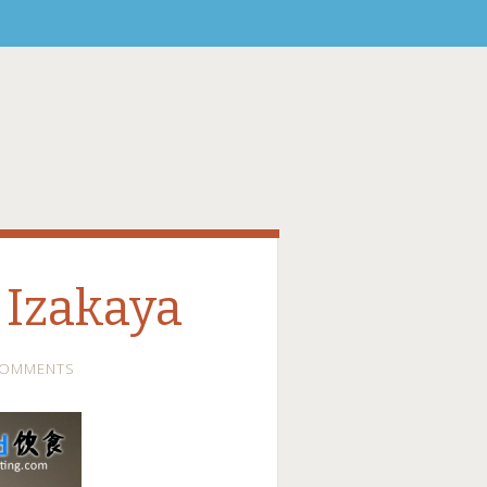
 Izakaya
COMMENTS