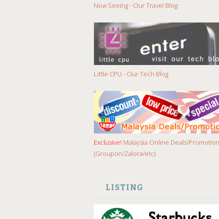
Now Seeing - Our Travel Blog
Little CPU - Our Tech Blog
Exclusive!
Malaysia Online Deals/Promotio
(Groupon/Zalora/etc)
LISTING