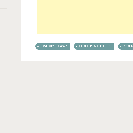
CRABBY CLAWS
LONE PINE HOTEL
PEN