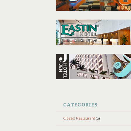
CATEGORIES
Closed Restaurant
(5)