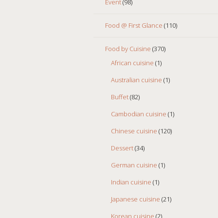
Event
(98)
Food @ First Glance
(110)
Food by Cuisine
(370)
African cuisine
(1)
Australian cuisine
(1)
Buffet
(82)
Cambodian cuisine
(1)
Chinese cuisine
(120)
Dessert
(34)
German cuisine
(1)
Indian cuisine
(1)
Japanese cuisine
(21)
Korean cuisine
(2)