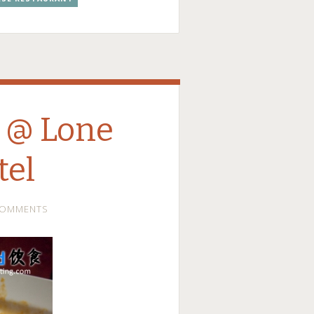
 @ Lone
tel
COMMENTS