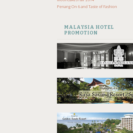
Penang On 6 and Taste of Fashion
MALAYSIA HOTEL
PROMOTION