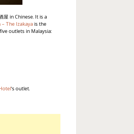
屋 in Chinese. It is a
n – The Izakaya
is the
ive outlets in Malaysia:
Hotel
‘s outlet.