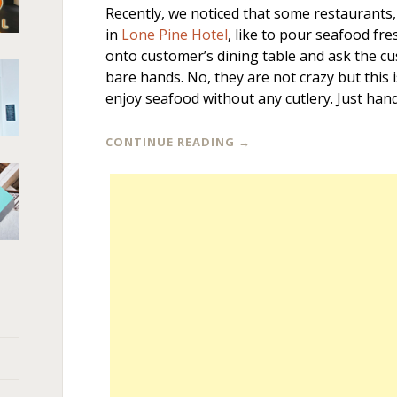
Recently, we noticed that some restaurants,
in
Lone Pine Hotel
, like to pour seafood fre
onto customer’s dining table and ask the c
bare hands. No, they are not crazy but this 
enjoy seafood without any cutlery. Just hand
CONTINUE READING
→