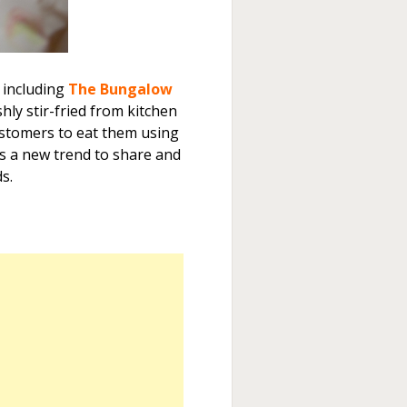
 including
The Bungalow
shly stir-fried from kitchen
ustomers to eat them using
is a new trend to share and
s.