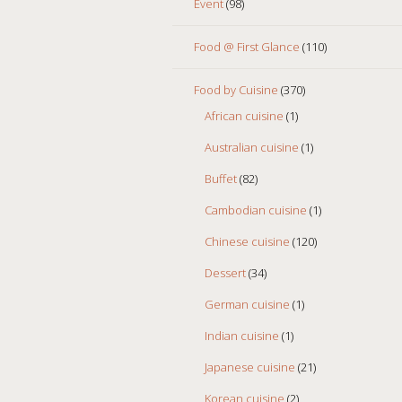
Event
(98)
Food @ First Glance
(110)
Food by Cuisine
(370)
African cuisine
(1)
Australian cuisine
(1)
Buffet
(82)
Cambodian cuisine
(1)
Chinese cuisine
(120)
Dessert
(34)
German cuisine
(1)
Indian cuisine
(1)
Japanese cuisine
(21)
Korean cuisine
(2)