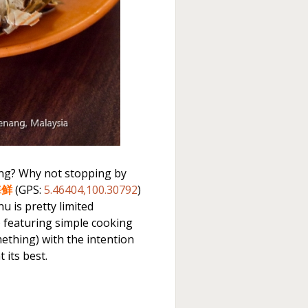
ong? Why not stopping by
海鲜
(GPS:
5.46404,100.30792
)
u is pretty limited
) featuring simple cooking
thing) with the intention
 its best.