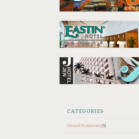
CATEGORIES
Closed Restaurant
(5)