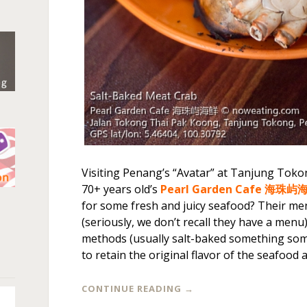
Visiting Penang’s “Avatar” at Tanjung Tok
70+ years old’s
Pearl Garden Cafe 海珠屿
n
for some fresh and juicy seafood? Their men
(seriously, we don’t recall they have a menu
methods (usually salt-baked something some
to retain the original flavor of the seafood at
CONTINUE READING
→