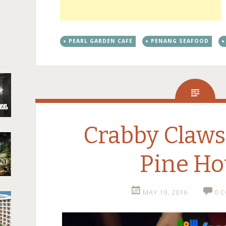
PEARL GARDEN CAFE
PENANG SEAFOOD
Crabby Claws
Pine Ho
MAY 19, 2016
0 