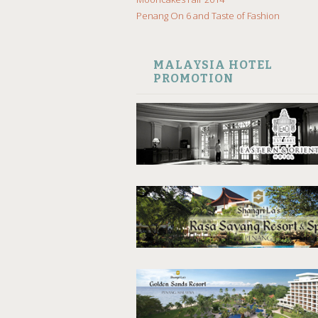
Penang On 6 and Taste of Fashion
MALAYSIA HOTEL
PROMOTION