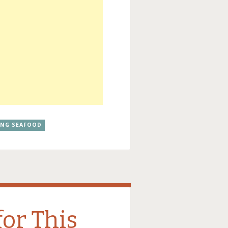
ANG SEAFOOD
for This