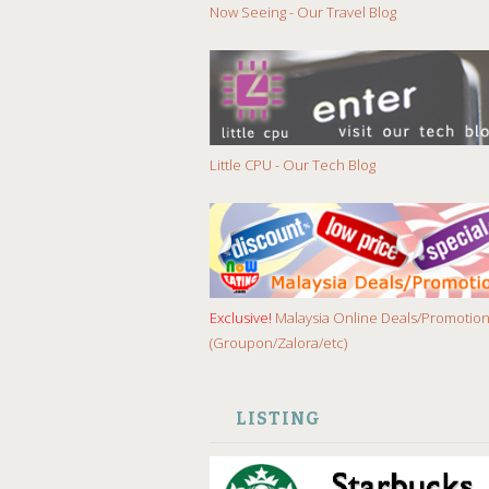
Now Seeing - Our Travel Blog
Little CPU - Our Tech Blog
Exclusive!
Malaysia Online Deals/Promotio
(Groupon/Zalora/etc)
LISTING