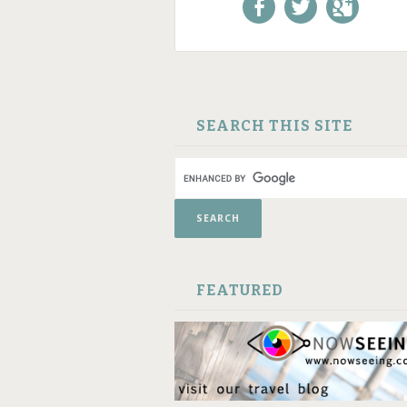
Like us on Facebook!
Follow us on
+1 us o
Twitter!
Google
SKIP TO CONTENT
SEARCH THIS SITE
FEATURED