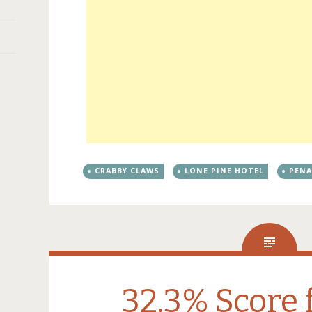
CRABBY CLAWS
LONE PINE HOTEL
PEN
32.3% Score 