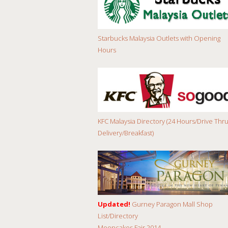
Starbucks Malaysia Outlets with Opening
Hours
KFC Malaysia Directory (24 Hours/Drive Thru
Delivery/Breakfast)
Updated!
Gurney Paragon Mall Shop
List/Directory
Mooncakes Fair 2014