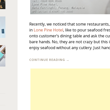
Recently, we noticed that some restaurants,
in
Lone Pine Hotel
, like to pour seafood fre
onto customer’s dining table and ask the c
bare hands. No, they are not crazy but this 
enjoy seafood without any cutlery. Just hand
CONTINUE READING
→