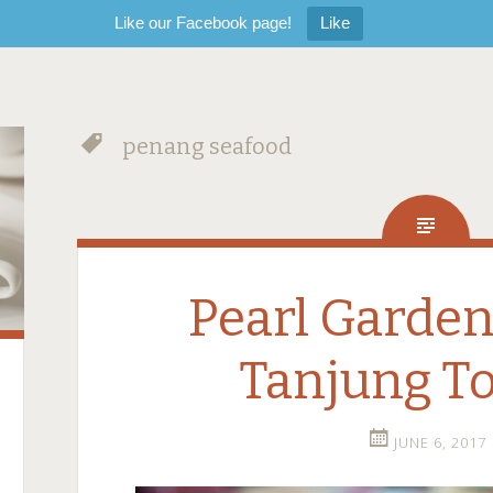
Like our Facebook page!
Like
penang seafood
Pearl Garden
Tanjung T
JUNE 6, 2017