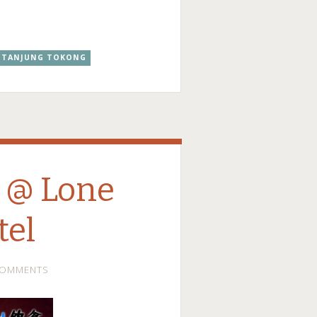
TANJUNG TOKONG
 @ Lone
tel
COMMENTS