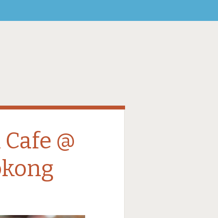
 Cafe @
okong