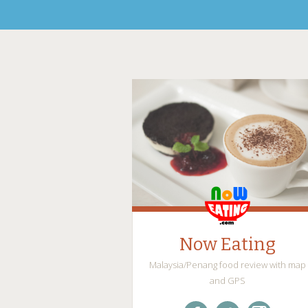
Now Eating
Malaysia/Penang food review with map
and GPS