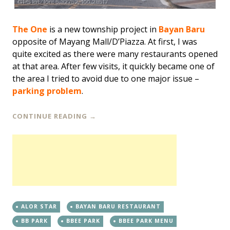
The One
is a new township project in
Bayan Baru
opposite of Mayang Mall/D’Piazza. At first, I was
quite excited as there were many restaurants opened
at that area. After few visits, it quickly became one of
the area I tried to avoid due to one major issue –
parking problem
.
CONTINUE READING
→
ALOR STAR
BAYAN BARU RESTAURANT
BB PARK
BBEE PARK
BBEE PARK MENU