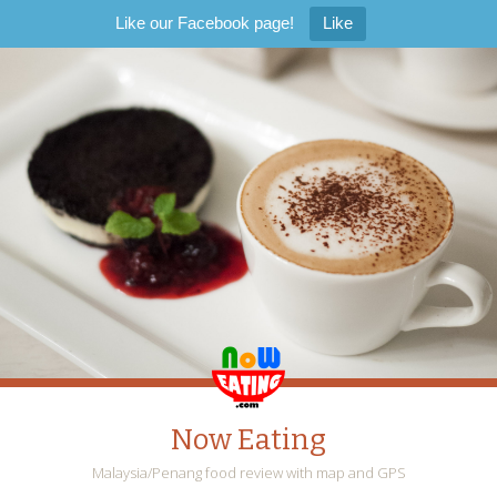
Like our Facebook page!
Like
Now Eating
Malaysia/Penang food review with map and GPS