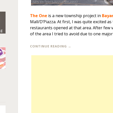
The One
is a new township project in
Baya
Mall/D’Piazza. At first, I was quite excited 
restaurants opened at that area. After few v
of the area I tried to avoid due to one majo
CONTINUE READING
→
n