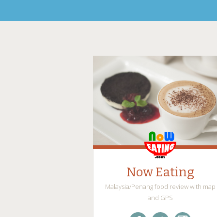
Now Eating
Malaysia/Penang food review with map
and GPS