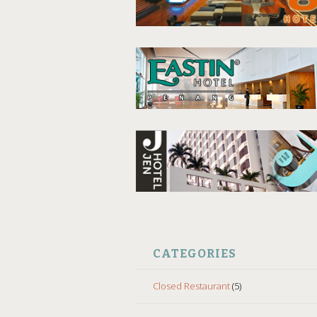
CATEGORIES
Closed Restaurant
(5)