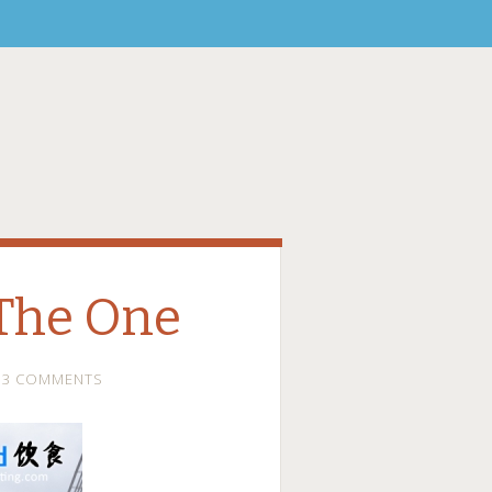
The One
3 COMMENTS