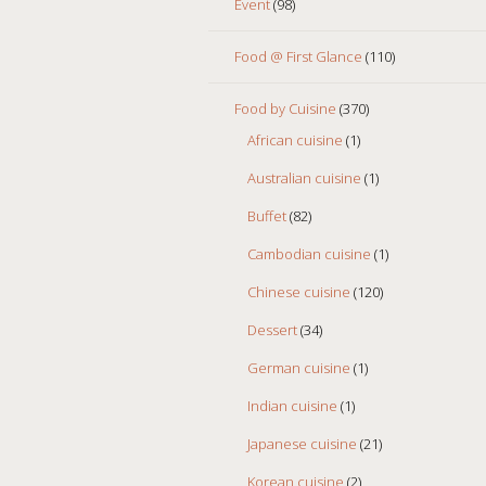
Event
(98)
Food @ First Glance
(110)
Food by Cuisine
(370)
African cuisine
(1)
Australian cuisine
(1)
Buffet
(82)
Cambodian cuisine
(1)
Chinese cuisine
(120)
Dessert
(34)
German cuisine
(1)
Indian cuisine
(1)
Japanese cuisine
(21)
Korean cuisine
(2)