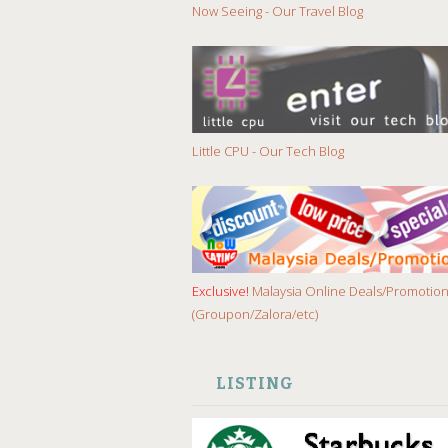
Now Seeing - Our Travel Blog
Little CPU - Our Tech Blog
Exclusive!
Malaysia Online Deals/Promotio
(Groupon/Zalora/etc)
LISTING