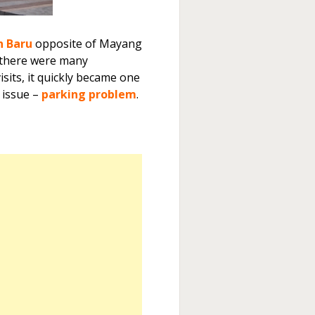
n Baru
opposite of Mayang
as there were many
isits, it quickly became one
r issue –
parking problem
.