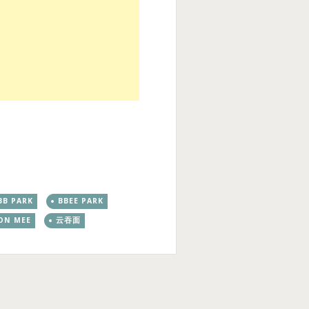
BB PARK
BBEE PARK
ON MEE
云吞面