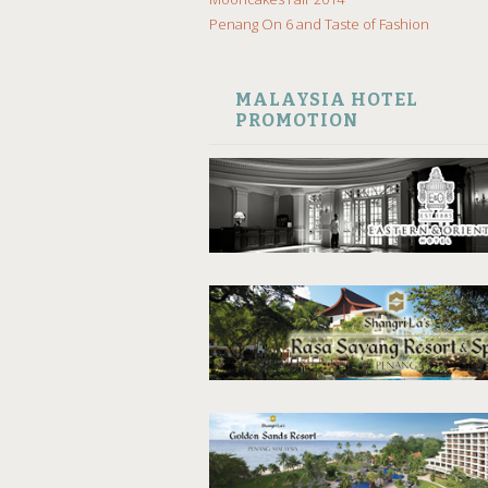
Penang On 6 and Taste of Fashion
MALAYSIA HOTEL
PROMOTION