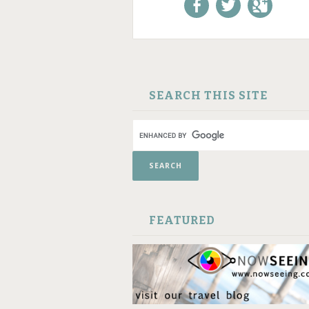
Like us on Facebook!
Follow us on
+1 us o
Twitter!
Google
SKIP TO CONTENT
SEARCH THIS SITE
FEATURED