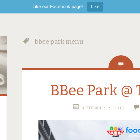
Like our Facebook page!
Like
bbee park menu
BBee Park @ 
SEPTEMBER 19, 2013