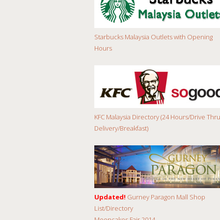
Starbucks Malaysia Outlets with Opening
Hours
KFC Malaysia Directory (24 Hours/Drive Thru
Delivery/Breakfast)
Updated!
Gurney Paragon Mall Shop
List/Directory
Mooncakes Fair 2014