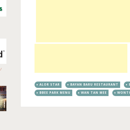
/
ALOR STAR
BAYAN BARU RESTAURANT
BBEE PARK MENU
WAN TAN MEE
WONT