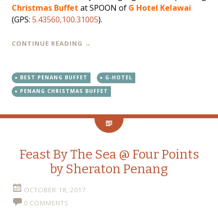
Christmas Buffet
at SPOON of
G Hotel Kelawai
(GPS:
5.43560,100.31005
).
CONTINUE READING
→
BEST PENANG BUFFET
G-HOTEL
PENANG CHRISTMAS BUFFET
Feast By The Sea @ Four Points
by Sheraton Penang
OCTOBER 18, 2017
0 COMMENTS