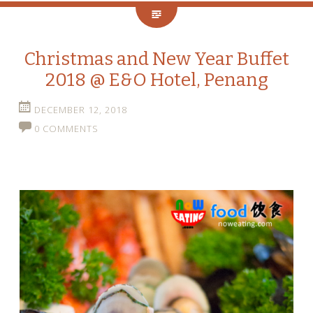
Christmas and New Year Buffet
2018 @ E&O Hotel, Penang
DECEMBER 12, 2018
0 COMMENTS