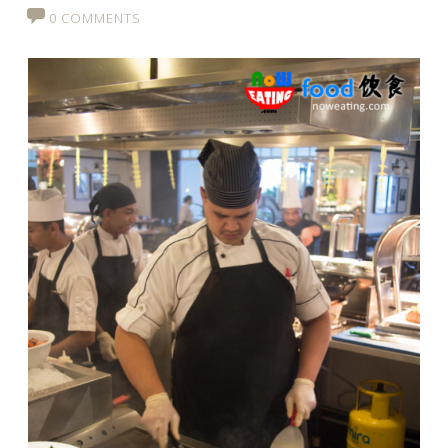
0 COMMENTS