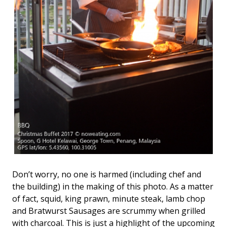
Don’t worry, no one is harmed (including chef and
the building) in the making of this photo. As a matter
of fact, squid, king prawn, minute steak, lamb chop
and Bratwurst Sausages are scrummy when grilled
with charcoal. This is just a highlight of the upcoming