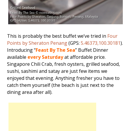
This is probably the best buffet we’ve tried in
Four
Points by Sheraton Penang
(GPS:
5.46373,100.30181
).
Introducing “
Feast By The Sea
” Buffet Dinner
available
every Saturday
at affordable price.
Singapore Chili Crab, fresh oysters, grilled seafood,
sushi, sashimi and satay are just few items we
enjoyed that evening. Anything fresher you have to
catch them yourself (the beach is just next to the
dining area after all).