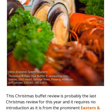
This Christmas buffet review is probably the last
Christmas review for this year and it requires no
introduction as it is from the prominent
Eastern &