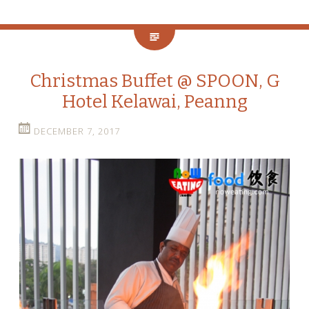
Christmas Buffet @ SPOON, G
Hotel Kelawai, Peanng
DECEMBER 7, 2017