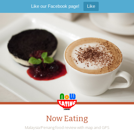
Like our Facebook page!
Like
Now Eating
Malaysia/Penang food review with map and GPS