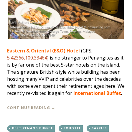
Eastern & Oriental (E&O) Hotel
(GPS:
5.42366,100.33464
) is no stranger to Penangites as it
is by far one of the best 5-star hotels on the island.
The signature British-style white building has been
hosting many VVIP and celebrities over the decades
with some even spent their retirement ages here. We
recently re-visited it again for
International Buffet
.
CONTINUE READING
→
BEST PENANG BUFFET
EOHOTEL
SARKIES