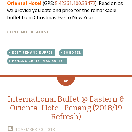
Oriental Hotel
(GPS:
5.42361,100.33472
). Read on as
we provide you date and price for the remarkable
buffet from Christmas Eve to New Year…
CONTINUE READING
→
BEST PENANG BUFFET
EOHOTEL
PENANG CHRISTMAS BUFFET
International Buffet @ Eastern &
Oriental Hotel, Penang (2018/19
Refresh)
NOVEMBER 20, 2018