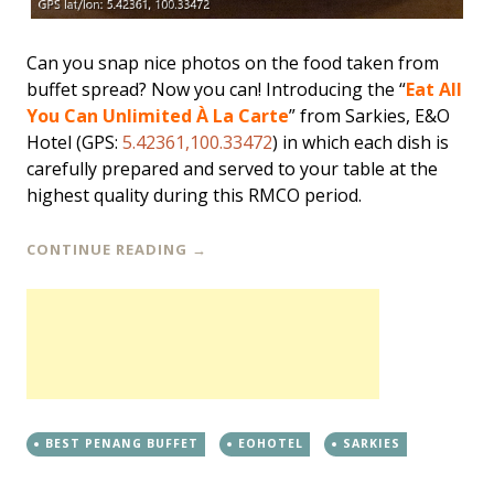
Can you snap nice photos on the food taken from
buffet spread? Now you can! Introducing the “
Eat All
You Can Unlimited À La Carte
” from Sarkies, E&O
Hotel (GPS:
5.42361,100.33472
) in which each dish is
carefully prepared and served to your table at the
highest quality during this RMCO period.
CONTINUE READING
→
BEST PENANG BUFFET
EOHOTEL
SARKIES