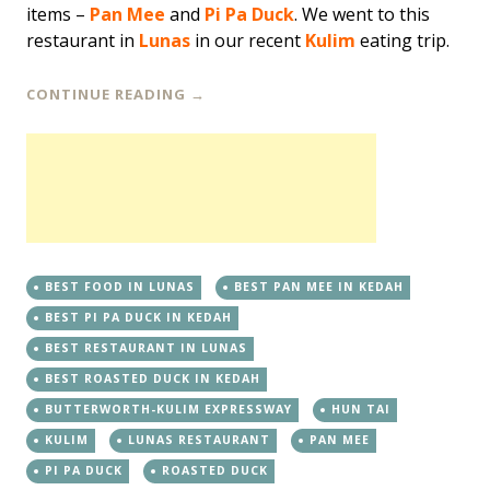
items –
Pan Mee
and
Pi Pa Duck
. We went to this
restaurant in
Lunas
in our recent
Kulim
eating trip.
CONTINUE READING
→
BEST FOOD IN LUNAS
BEST PAN MEE IN KEDAH
BEST PI PA DUCK IN KEDAH
BEST RESTAURANT IN LUNAS
BEST ROASTED DUCK IN KEDAH
BUTTERWORTH-KULIM EXPRESSWAY
HUN TAI
KULIM
LUNAS RESTAURANT
PAN MEE
PI PA DUCK
ROASTED DUCK