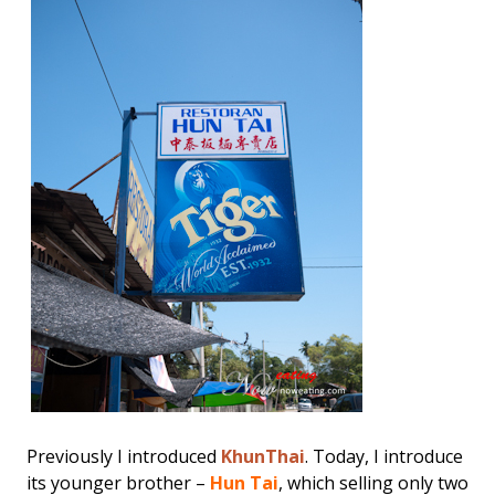
Previously I introduced
KhunThai
. Today, I introduce
its younger brother –
Hun Tai
, which selling only two