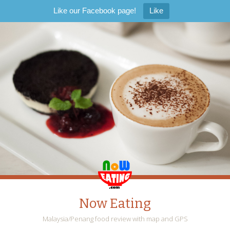
Like our Facebook page!
Like
Now Eating
Malaysia/Penang food review with map and GPS