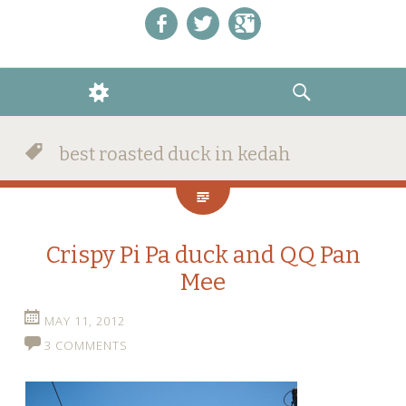
Like us on Facebook!
Follow us on Twitter!
+1 us on Google+
WIDGETS
SEARCH
best roasted duck in kedah
Crispy Pi Pa duck and QQ Pan
Mee
MAY 11, 2012
3 COMMENTS