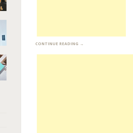
CONTINUE READING
→