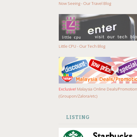
Now Seeing - Our Travel Blog
Little CPU - Our Tech Blog
Exclusive!
Malaysia Online Deals/Promotio
(Groupon/Zalora/etc)
LISTING