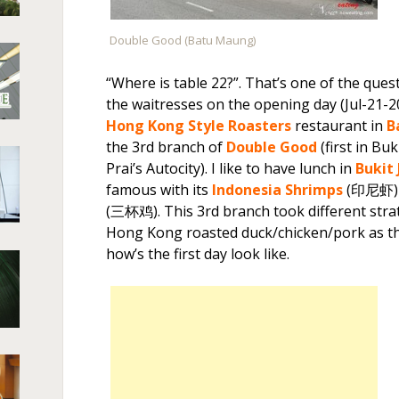
Double Good (Batu Maung)
“Where is table 22?”. That’s one of the ques
the waitresses on the opening day (Jul-21-2
Hong Kong Style Roasters
restaurant in
B
the 3rd branch of
Double Good
(first in Bu
Prai’s Autocity). I like to have lunch in
Bukit
famous with its
Indonesia Shrimps
(印尼虾)
(三杯鸡). This 3rd branch took different stra
Hong Kong roasted duck/chicken/pork as the
how’s the first day look like.