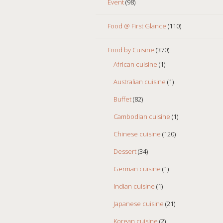
Event
(98)
Food @ First Glance
(110)
Food by Cuisine
(370)
African cuisine
(1)
Australian cuisine
(1)
Buffet
(82)
Cambodian cuisine
(1)
Chinese cuisine
(120)
Dessert
(34)
German cuisine
(1)
Indian cuisine
(1)
Japanese cuisine
(21)
Korean cuisine
(2)