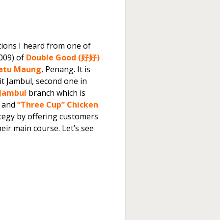
tions I heard from one of
009) of
Double Good (好好)
atu Maung
, Penang. It is
kit Jambul, second one in
 Jambul
branch which is
 and
“Three Cup” Chicken
tegy by offering customers
ir main course. Let’s see