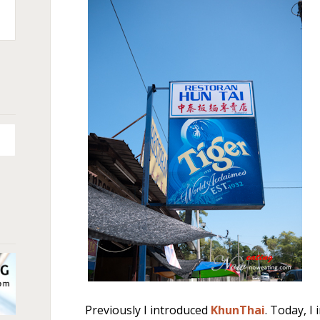
n
+
Previously I introduced
KhunThai
. Today, I