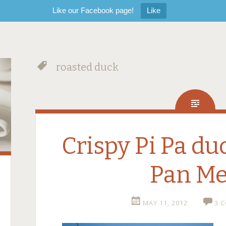
Like our Facebook page!
Like
roasted duck
Crispy Pi Pa d
Pan M
MAY 11, 2012
3 