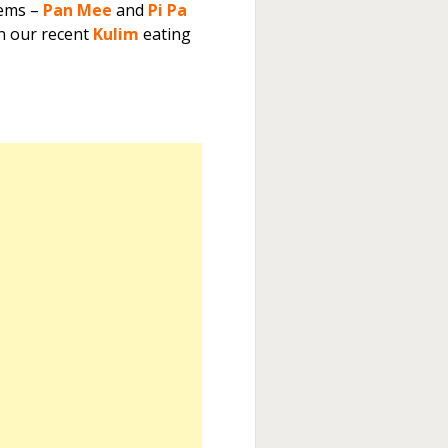
tems –
Pan Mee
and
Pi Pa
n our recent
Kulim
eating