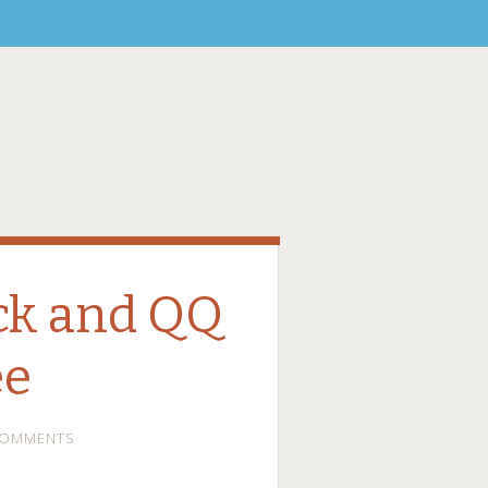
uck and QQ
ee
COMMENTS