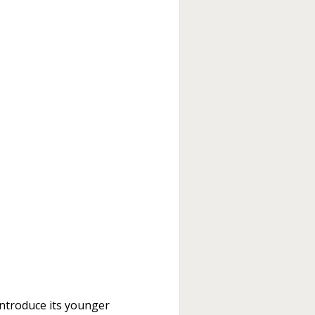
 introduce its younger