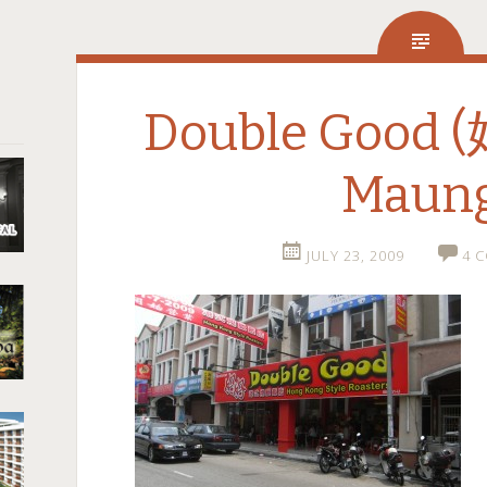
Double Good 
Maun
JULY 23, 2009
4 