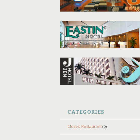
CATEGORIES
Closed Restaurant
(5)