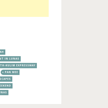
DAH
NT IN LUNAS
TH-KULIM EXPRESSWAY
PAN MEE
SCAPES
EEKEND
UNAS