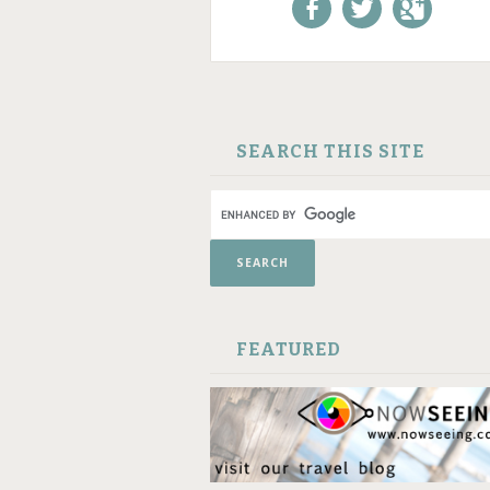
Like us on Facebook!
Follow us on
+1 us o
Twitter!
Google
SKIP TO CONTENT
SEARCH THIS SITE
FEATURED