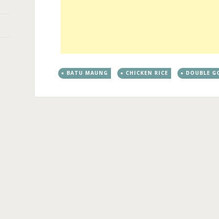
BATU MAUNG
CHICKEN RICE
DOUBLE G