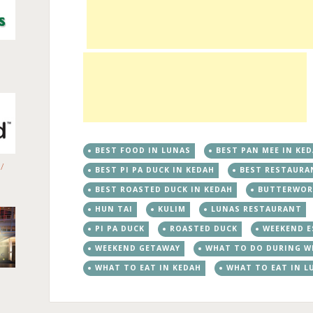
BEST FOOD IN LUNAS
BEST PAN MEE IN KE
/
BEST PI PA DUCK IN KEDAH
BEST RESTAURA
BEST ROASTED DUCK IN KEDAH
BUTTERWOR
HUN TAI
KULIM
LUNAS RESTAURANT
PI PA DUCK
ROASTED DUCK
WEEKEND E
WEEKEND GETAWAY
WHAT TO DO DURING W
WHAT TO EAT IN KEDAH
WHAT TO EAT IN L