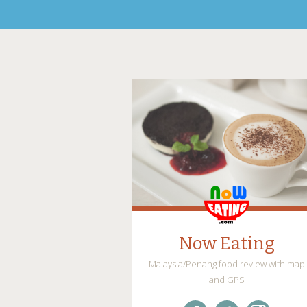
Now Eating
Malaysia/Penang food review with map
and GPS