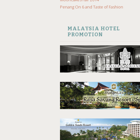
Penang On 6 and Taste of Fashion
MALAYSIA HOTEL
PROMOTION