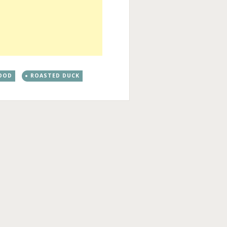
OOD
ROASTED DUCK