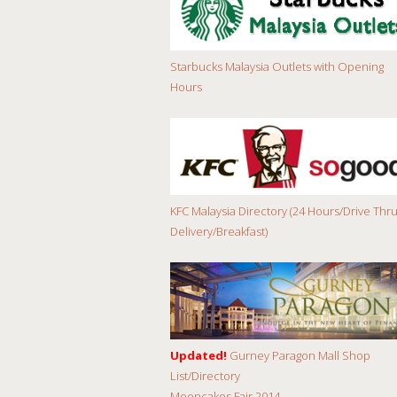
Starbucks Malaysia Outlets with Opening
Hours
KFC Malaysia Directory (24 Hours/Drive Thru
Delivery/Breakfast)
Updated!
Gurney Paragon Mall Shop
List/Directory
Mooncakes Fair 2014