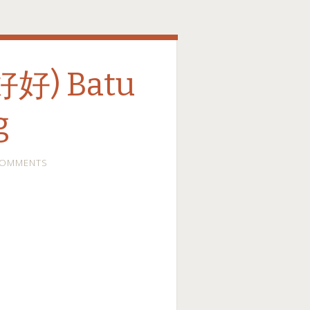
(好好) Batu
g
COMMENTS