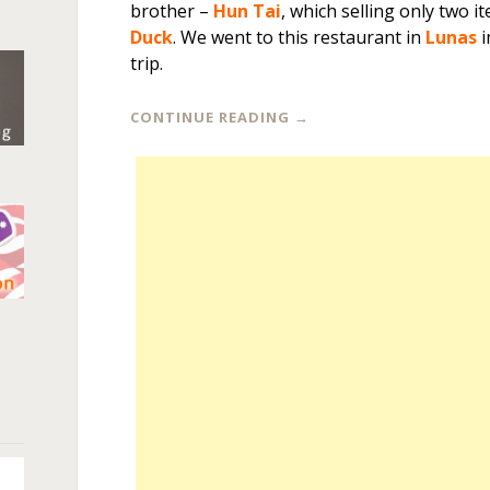
brother –
Hun Tai
, which selling only two i
Duck
. We went to this restaurant in
Lunas
i
trip.
CONTINUE READING
→
n