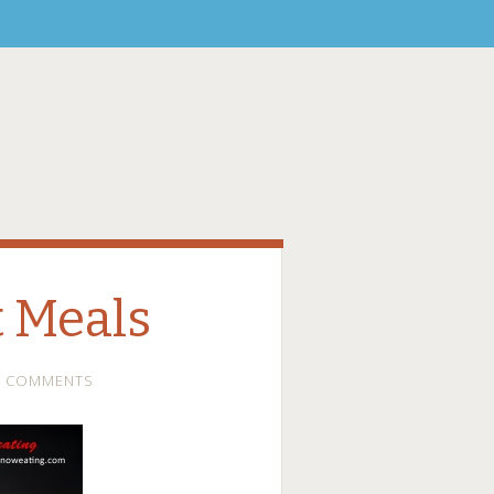
t Meals
2 COMMENTS