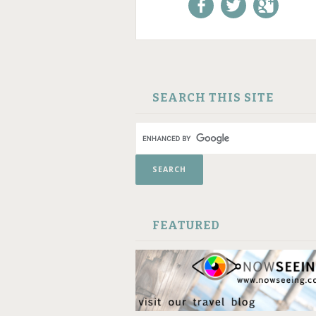
Like us on Facebook!
Follow us on
+1 us o
Twitter!
Google
SKIP TO CONTENT
SEARCH THIS SITE
FEATURED