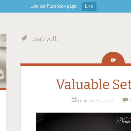
Like our Facebook page!
Like
crab yolk
Valuable Se
FEBRUARY 2, 2012