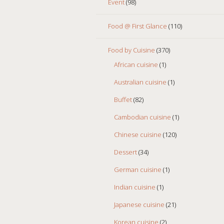
Event
(98)
Food @ First Glance
(110)
Food by Cuisine
(370)
African cuisine
(1)
Australian cuisine
(1)
Buffet
(82)
Cambodian cuisine
(1)
Chinese cuisine
(120)
Dessert
(34)
German cuisine
(1)
Indian cuisine
(1)
Japanese cuisine
(21)
Korean cuisine
(2)