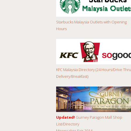
Starbucks Malaysia Outlets with Opening
Hours
KFC Malaysia Directory (24 Hours/Drive Thru
Delivery/Breakfast)
Updated!
Gurney Paragon Mall Shop
List/Directory
Mooncakes Fair 2014