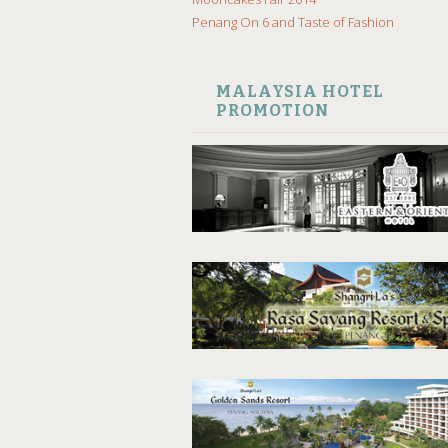
Penang On 6 and Taste of Fashion
MALAYSIA HOTEL
PROMOTION