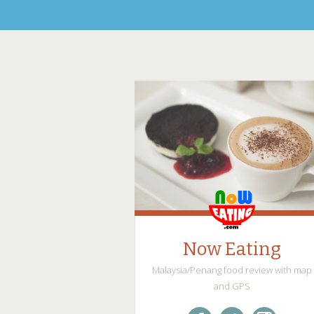
Now Eating
Malaysia/Penang food review with map
and GPS