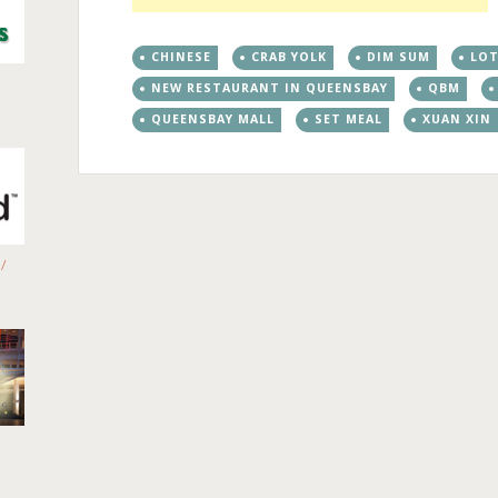
CHINESE
CRAB YOLK
DIM SUM
LO
NEW RESTAURANT IN QUEENSBAY
QBM
QUEENSBAY MALL
SET MEAL
XUAN XIN
/