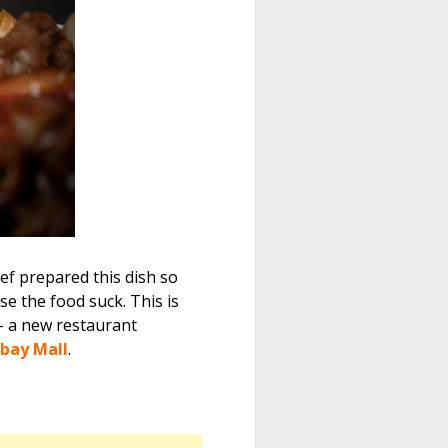
ef prepared this dish so
se the food suck. This is
 a new restaurant
bay Mall
.