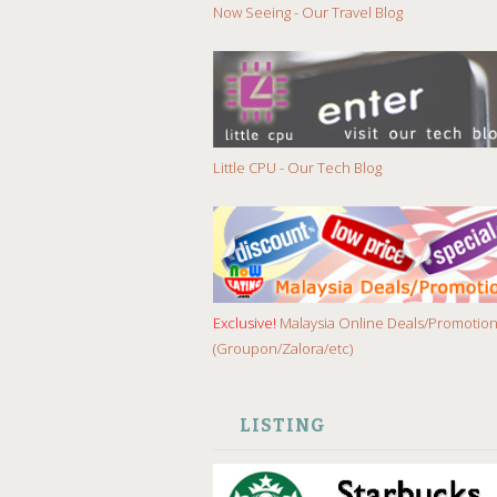
Now Seeing - Our Travel Blog
Little CPU - Our Tech Blog
Exclusive!
Malaysia Online Deals/Promotio
(Groupon/Zalora/etc)
LISTING