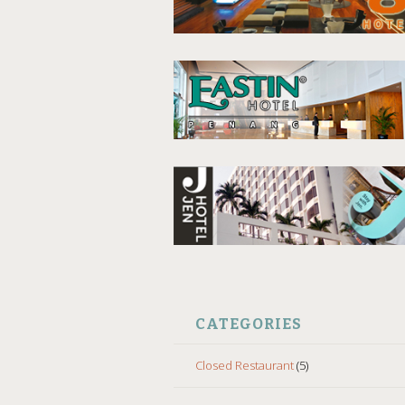
CATEGORIES
Closed Restaurant
(5)