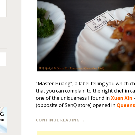
n
+
“Master Huang”, a label telling you which ch
that you can complain to the right chef in ca
one of the uniqueness I found in
Xuan Xin
–
(opposite of SenQ store) opened in
Queens
CONTINUE READING
→