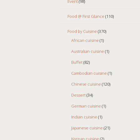
Event
(98)
Food @ First Glance
(110)
Food by Cuisine
(370)
African cuisine
(1)
Australian cuisine
(1)
Buffet
(82)
Cambodian cuisine
(1)
Chinese cuisine
(120)
Dessert
(34)
German cuisine
(1)
Indian cuisine
(1)
Japanese cuisine
(21)
Korean cuisine
(2)