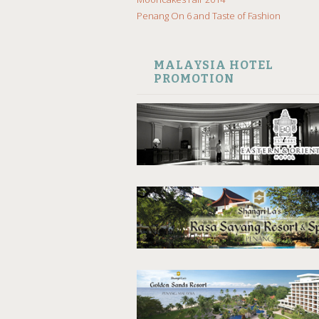
Penang On 6 and Taste of Fashion
MALAYSIA HOTEL
PROMOTION