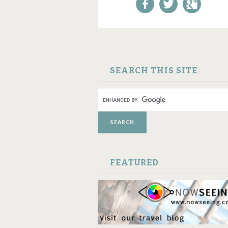
Like us on Facebook!
Follow us on
+1 us o
Twitter!
Google
SKIP TO CONTENT
SEARCH THIS SITE
FEATURED