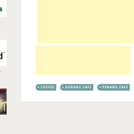
/
COFFEE
GUDANG CAFE
PENANG CAFE