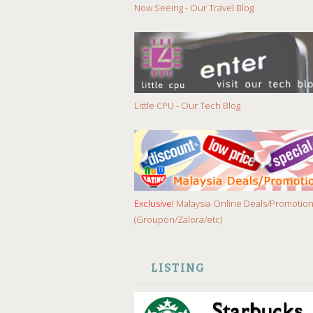
Now Seeing - Our Travel Blog
Little CPU - Our Tech Blog
Exclusive!
Malaysia Online Deals/Promotio
(Groupon/Zalora/etc)
LISTING