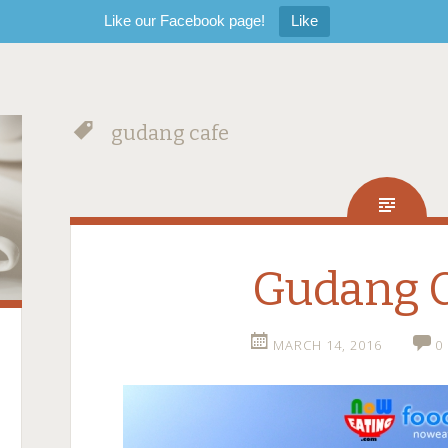
Like our Facebook page!
Like
gudang cafe
Gudang 
MARCH 14, 2016
0