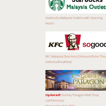
Starbucks Malaysia Outlets with Opening
Hours
KFC Malaysia Directory (24 Hours/Drive Thru
Delivery/Breakfast)
Updated!
Gurney Paragon Mall Shop
List/Directory
Mooncakes Fair 2014