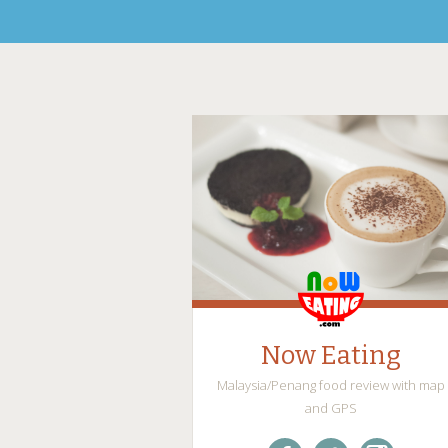
Now Eating
Malaysia/Penang food review with map
and GPS