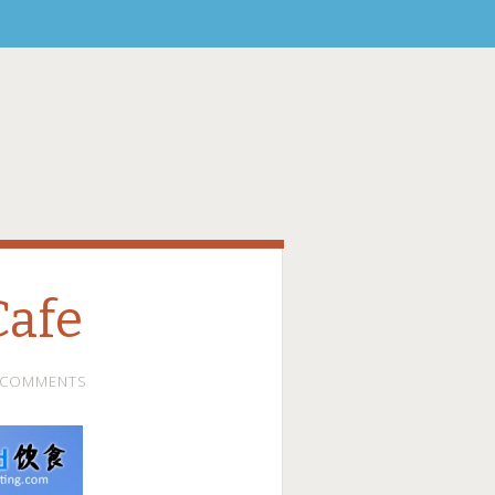
Cafe
 COMMENTS