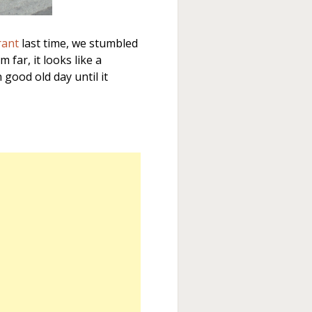
rant
last time, we stumbled
 far, it looks like a
good old day until it