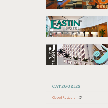
CATEGORIES
Closed Restaurant
(5)