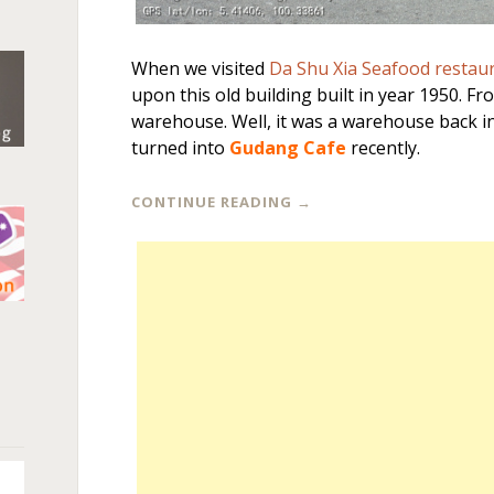
When we visited
Da Shu Xia Seafood restau
upon this old building built in year 1950. From
warehouse. Well, it was a warehouse back in 
turned into
Gudang Cafe
recently.
CONTINUE READING
→
n