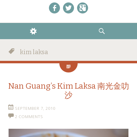
Like us on Facebook!
Follow us on Twitter!
+1 us on Google+
WIDGETS
SEARCH
kim laksa
Nan Guang’s Kim Laksa 南光金叻
沙
SEPTEMBER 7, 2010
2 COMMENTS