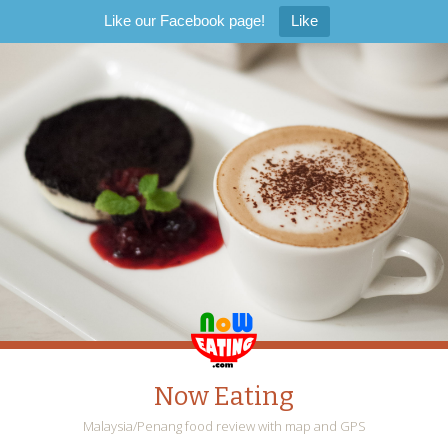
Like our Facebook page!
Like
Now Eating
Malaysia/Penang food review with map and GPS