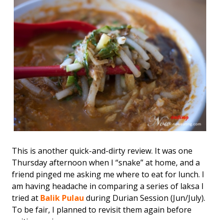
This is another quick-and-dirty review. It was one
Thursday afternoon when I “snake” at home, and a
friend pinged me asking me where to eat for lunch. I
am having headache in comparing a series of laksa I
tried at
Balik Pulau
during Durian Session (Jun/July).
To be fair, I planned to revisit them again before