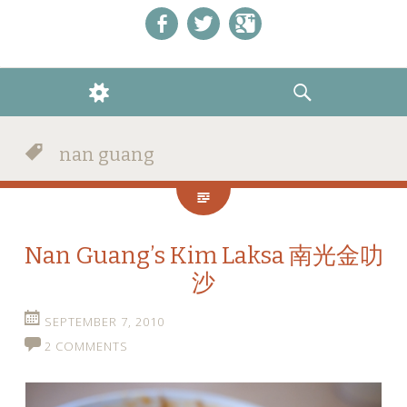
Like us on Facebook!
Follow us on Twitter!
+1 us on Google+
WIDGETS
SEARCH
nan guang
Nan Guang’s Kim Laksa 南光金叻
沙
SEPTEMBER 7, 2010
2 COMMENTS