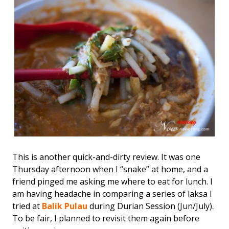
This is another quick-and-dirty review. It was one
Thursday afternoon when I “snake” at home, and a
friend pinged me asking me where to eat for lunch. I
am having headache in comparing a series of laksa I
tried at
Balik Pulau
during Durian Session (Jun/July).
To be fair, I planned to revisit them again before