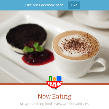
Like our Facebook page!
Like
Now Eating
Malaysia/Penang food review with map and GPS