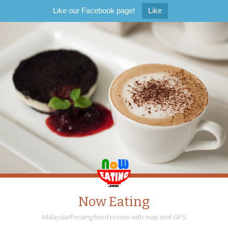
Like our Facebook page!
Like
Now Eating
Malaysia/Penang food review with map and GPS