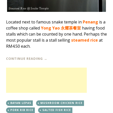
Located next to famous snake temple in
Penang
is a
coffee shop called
Yong Yao 永耀茶餐室
having food
stalls which can be counted by one hand. Perhaps the
most popular stall is a stall selling
steamed rice
at
RM4.50 each.
CONTINUE READING
→
BAYAN LEPAS
MUSHROOM CHICKEN RICE
PORK RIB RICE
SALTED FISH RICE