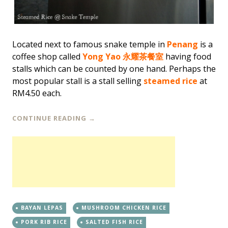
Located next to famous snake temple in
Penang
is a
coffee shop called
Yong Yao 永耀茶餐室
having food
stalls which can be counted by one hand. Perhaps the
most popular stall is a stall selling
steamed rice
at
RM4.50 each.
CONTINUE READING
→
BAYAN LEPAS
MUSHROOM CHICKEN RICE
PORK RIB RICE
SALTED FISH RICE