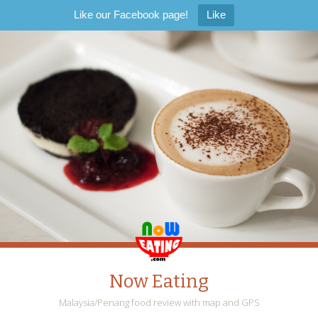
Like our Facebook page!
Like
Now Eating
Malaysia/Penang food review with map and GPS