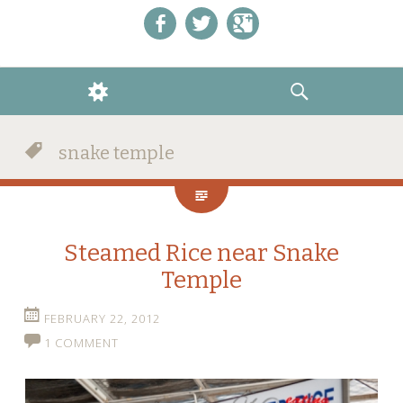
Like us on Facebook!
Follow us on Twitter!
+1 us on Google+
WIDGETS
SEARCH
snake temple
Steamed Rice near Snake
Temple
FEBRUARY 22, 2012
1 COMMENT