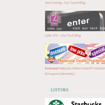
Now Seeing - Our Travel Blog
Little CPU - Our Tech Blog
Exclusive!
Malaysia Online Deals/Promotio
(Groupon/Zalora/etc)
LISTING