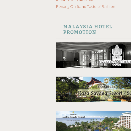
Penang On 6 and Taste of Fashion
MALAYSIA HOTEL
PROMOTION