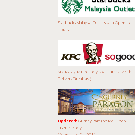
Starbucks Malaysia Outlets with Opening
Hours
KFC Malaysia Directory (24 Hours/Drive Thru
Delivery/Breakfast)
Updated!
Gurney Paragon Mall Shop
List/Directory
Mooncakes Fair 2014