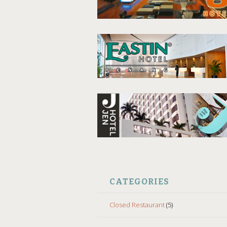
CATEGORIES
Closed Restaurant
(5)