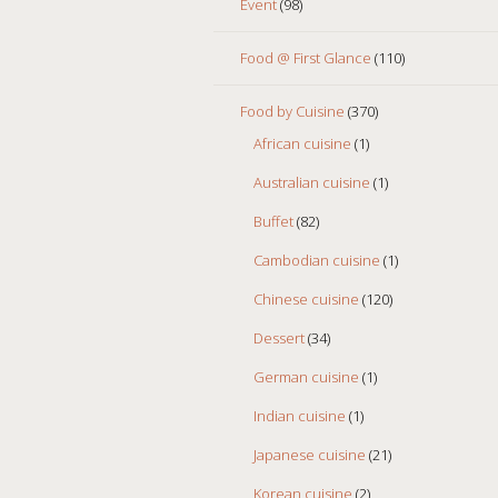
Event
(98)
Food @ First Glance
(110)
Food by Cuisine
(370)
African cuisine
(1)
Australian cuisine
(1)
Buffet
(82)
Cambodian cuisine
(1)
Chinese cuisine
(120)
Dessert
(34)
German cuisine
(1)
Indian cuisine
(1)
Japanese cuisine
(21)
Korean cuisine
(2)