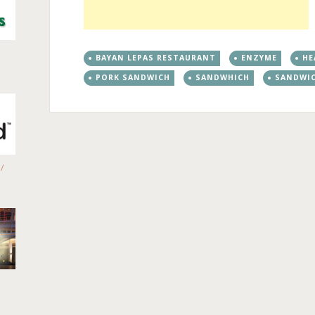
BAYAN LEPAS RESTAURANT
ENZYME
HE
PORK SANDWICH
SANDWHICH
SANDWI
/