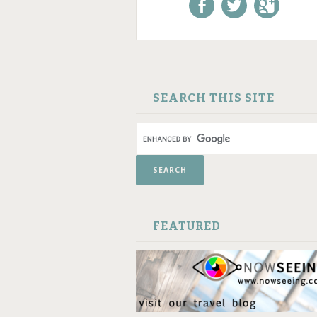
Like us on Facebook!
Follow us on
+1 us o
Twitter!
Google
SKIP TO CONTENT
SEARCH THIS SITE
FEATURED