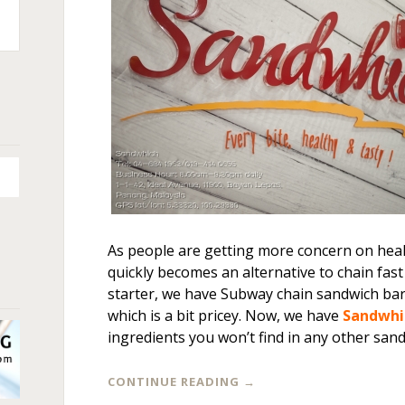
n
+
As people are getting more concern on heal
quickly becomes an alternative to chain fast
starter, we have Subway chain sandwich ba
which is a bit pricey. Now, we have
Sandwhi
ingredients you won’t find in any other san
CONTINUE READING
→