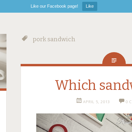
Like our Facebook page!
Like
pork sandwich
Which sand
APRIL 5, 2013
0 