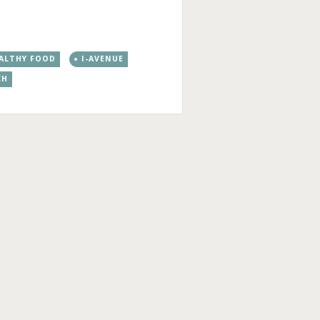
ALTHY FOOD
I-AVENUE
CH