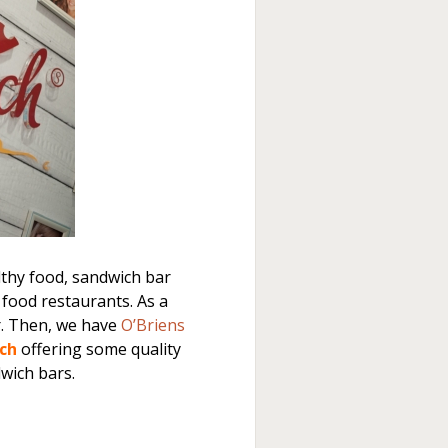
thy food, sandwich bar
 food restaurants. As a
r. Then, we have
O’Briens
ch
offering some quality
dwich bars.