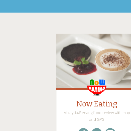
Now Eating
Malaysia/Penang food review with map
and GPS