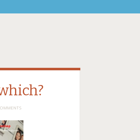
which?
COMMENTS