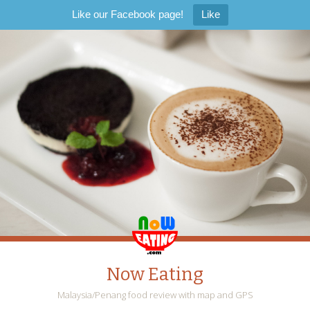
Like our Facebook page!
Like
Now Eating
Malaysia/Penang food review with map and GPS