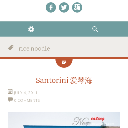
Like us on Facebook!
Follow us on Twitter!
+1 us on Google+
WIDGETS
SEARCH
rice noodle
Santorini 爱琴海
JULY 4, 2011
0 COMMENTS