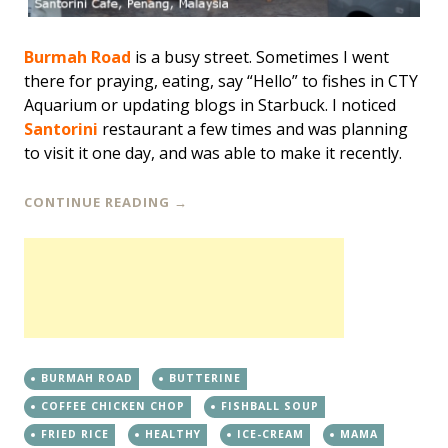
Burmah Road
is a busy street. Sometimes I went
there for praying, eating, say “Hello” to fishes in CTY
Aquarium or updating blogs in Starbuck. I noticed
Santorini
restaurant a few times and was planning
to visit it one day, and was able to make it recently.
CONTINUE READING
→
BURMAH ROAD
BUTTERINE
COFFEE CHICKEN CHOP
FISHBALL SOUP
FRIED RICE
HEALTHY
ICE-CREAM
MAMA