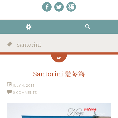
Like us on Facebook!
Follow us on Twitter!
+1 us on Google+
WIDGETS
SEARCH
santorini
Santorini 爱琴海
JULY 4, 2011
0 COMMENTS