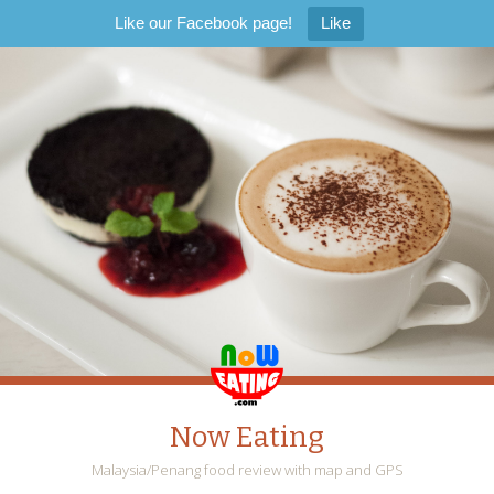
Like our Facebook page!
Like
Now Eating
Malaysia/Penang food review with map and GPS