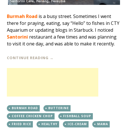
Burmah Road
is a busy street. Sometimes I went
there for praying, eating, say “Hello” to fishes in CTY
Aquarium or updating blogs in Starbuck. I noticed
Santorini
restaurant a few times and was planning
to visit it one day, and was able to make it recently.
CONTINUE READING
→
BURMAH ROAD
BUTTERINE
COFFEE CHICKEN CHOP
FISHBALL SOUP
FRIED RICE
HEALTHY
ICE-CREAM
MAMA