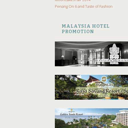
Penang On 6 and Taste of Fashion
MALAYSIA HOTEL
PROMOTION