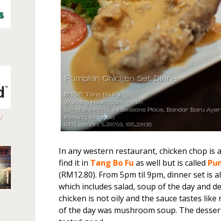
/
In any western restaurant, chicken chop is 
find it in
Tang Bo Fu
as well but is called
Pu
(RM12.80). From 5pm til 9pm, dinner set is a
which includes salad, soup of the day and de
chicken is not oily and the sauce tastes lik
of the day was mushroom soup. The dessert