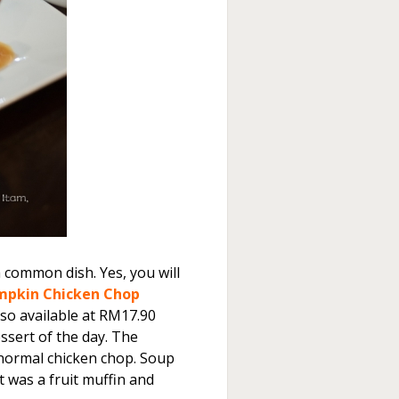
a common dish. Yes, you will
mpkin Chicken Chop
lso available at RM17.90
ssert of the day. The
e normal chicken chop. Soup
 was a fruit muffin and