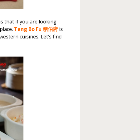
s that if you are looking
place.
Tang Bo Fu 糖伯府
is
estern cuisines. Let’s find