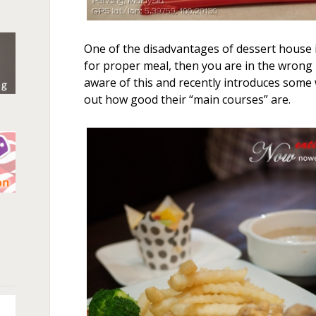
One of the disadvantages of dessert house i
for proper meal, then you are in the wrong 
aware of this and recently introduces some w
out how good their “main courses” are.
n