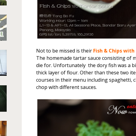
Not to be missed is their
Fish & Chips with
The homemade tartar sauce consisting of m
die for. Unfortunately the dory fish was a b
thick layer of flour. Other than these two i
courses in their menu including spaghetti, 
chop with different sauces.