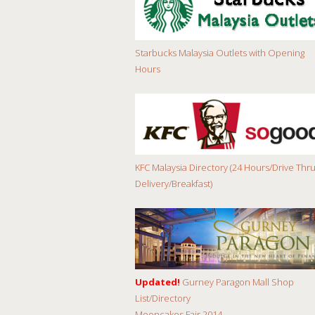
Starbucks Malaysia Outlets with Opening
Hours
KFC Malaysia Directory (24 Hours/Drive Thru
Delivery/Breakfast)
Updated!
Gurney Paragon Mall Shop
List/Directory
Mooncakes Fair 2014