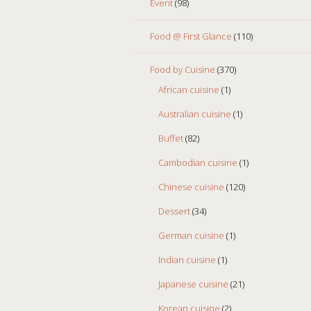
Event
(98)
Food @ First Glance
(110)
Food by Cuisine
(370)
African cuisine
(1)
Australian cuisine
(1)
Buffet
(82)
Cambodian cuisine
(1)
Chinese cuisine
(120)
Dessert
(34)
German cuisine
(1)
Indian cuisine
(1)
Japanese cuisine
(21)
Korean cuisine
(2)