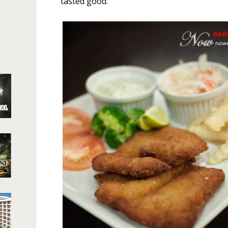
tasted good.