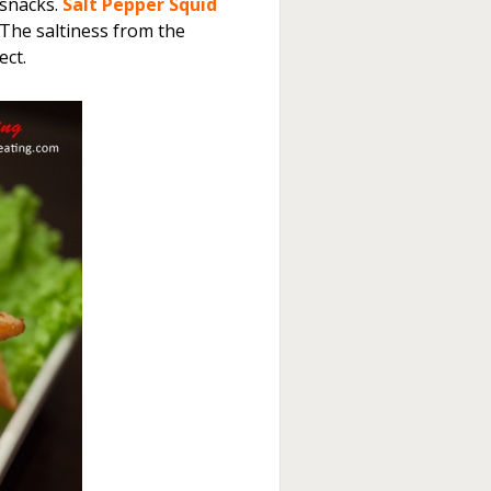
 snacks.
Salt Pepper Squid
 The saltiness from the
ect.