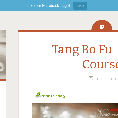
Like our Facebook page!
Like
Tang Bo Fu 
Cours
JULY 3, 2013
Print Friendly