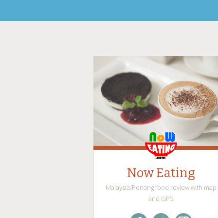
Now Eating
Malaysia/Penang food review with map
and GPS