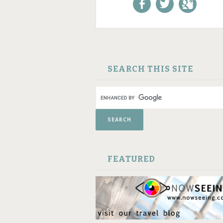
Like us on Facebook!
Follow us on
+1 us o
Twitter!
Google
SKIP TO CONTENT
SEARCH THIS SITE
FEATURED