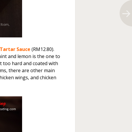
 Tartar Sauce
(RM12.80).
int and lemon is the one to
it too hard and coated with
tems, there are other main
chicken wings, and chicken