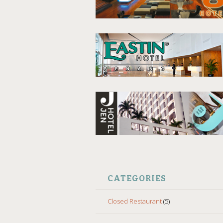
CATEGORIES
Closed Restaurant
(5)