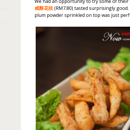
We had an opportunity to try some of their
咸酥花枝
(RM7.80) tasted surprisingly good.
plum powder sprinkled on top was just perf