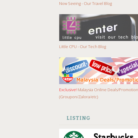
Now Seeing - Our Travel Blog
Little CPU - Our Tech Blog
Exclusive!
Malaysia Online Deals/Promotio
(Groupon/Zalora/etc)
LISTING