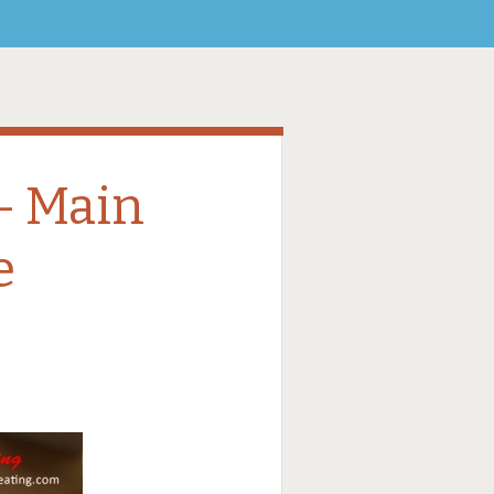
– Main
e