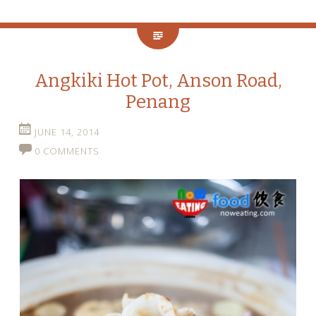
Angkiki Hot Pot, Anson Road,
Penang
JUNE 14, 2014
0 COMMENTS