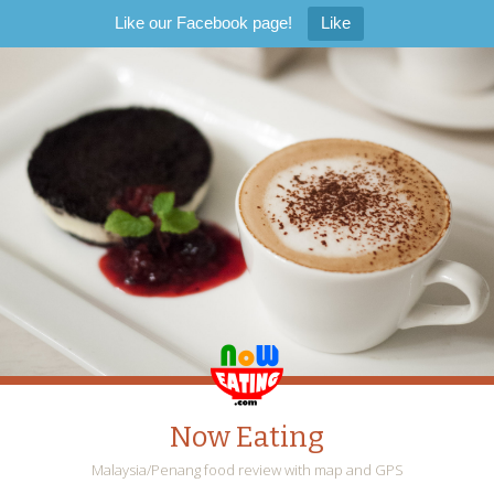
Like our Facebook page!
Like
Now Eating
Malaysia/Penang food review with map and GPS