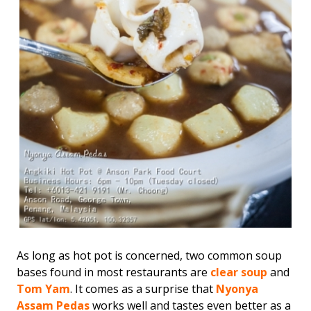
As long as hot pot is concerned, two common soup
bases found in most restaurants are
clear soup
and
Tom Yam
. It comes as a surprise that
Nyonya
Assam Pedas
works well and tastes even better as a