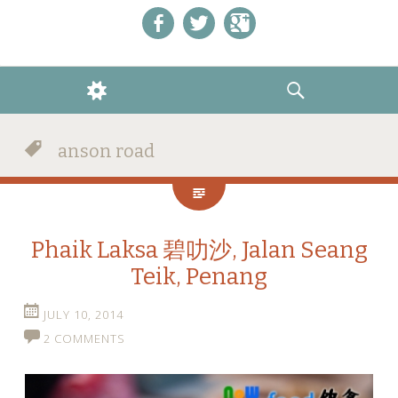
Like us on Facebook!
Follow us on Twitter!
+1 us on Google+
WIDGETS
SEARCH
anson road
Phaik Laksa 碧叻沙, Jalan Seang
Teik, Penang
JULY 10, 2014
2 COMMENTS