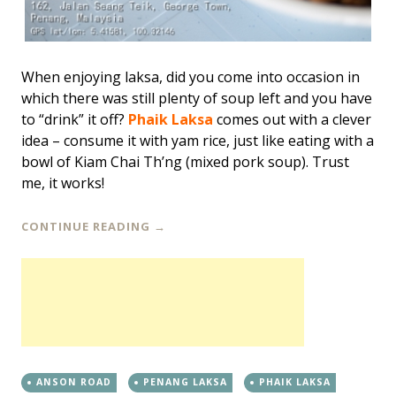
When enjoying laksa, did you come into occasion in
which there was still plenty of soup left and you have
to “drink” it off?
Phaik Laksa
comes out with a clever
idea – consume it with yam rice, just like eating with a
bowl of Kiam Chai Th’ng (mixed pork soup). Trust
me, it works!
CONTINUE READING
→
ANSON ROAD
PENANG LAKSA
PHAIK LAKSA