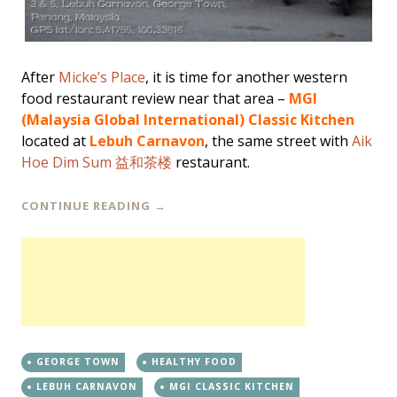
After
Micke’s Place
, it is time for another western
food restaurant review near that area –
MGI
(Malaysia Global International) Classic Kitchen
located at
Lebuh Carnavon
, the same street with
Aik
Hoe Dim Sum 益和茶楼
restaurant.
CONTINUE READING
→
GEORGE TOWN
HEALTHY FOOD
LEBUH CARNAVON
MGI CLASSIC KITCHEN