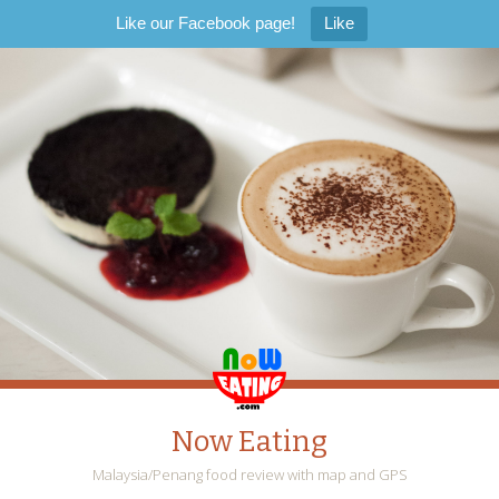
Like our Facebook page!
Like
Now Eating
Malaysia/Penang food review with map and GPS