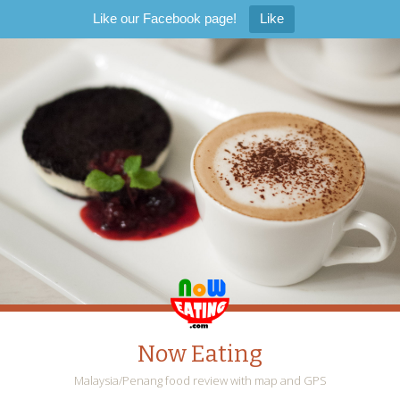
Like our Facebook page!
Like
Now Eating
Malaysia/Penang food review with map and GPS