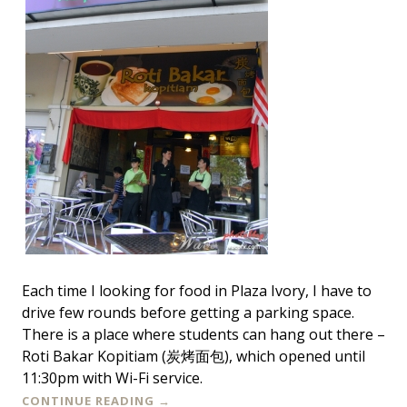
Each time I looking for food in Plaza Ivory, I have to
drive few rounds before getting a parking space.
There is a place where students can hang out there –
Roti Bakar Kopitiam (炭烤面包), which opened until
11:30pm with Wi-Fi service.
CONTINUE READING
→