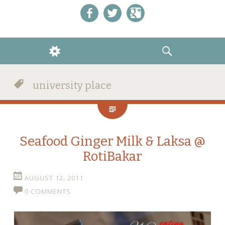
Like us on Facebook!
Follow us on Twitter!
+1 us on Google+
WIDGETS
SEARCH
university place
Seafood Ginger Milk & Laksa @
RotiBakar
AUGUST 12, 2011
0 COMMENTS