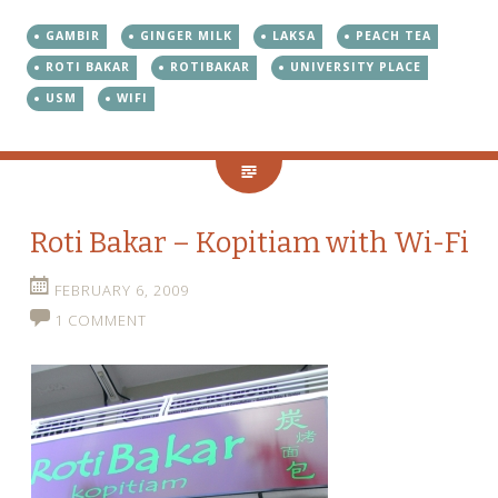
GAMBIR
GINGER MILK
LAKSA
PEACH TEA
ROTI BAKAR
ROTIBAKAR
UNIVERSITY PLACE
USM
WIFI
Roti Bakar – Kopitiam with Wi-Fi
FEBRUARY 6, 2009
1 COMMENT