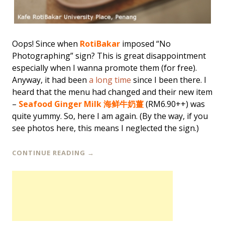
Oops! Since when
RotiBakar
imposed “No
Photographing” sign? This is great disappointment
especially when I wanna promote them (for free).
Anyway, it had been
a long time
since I been there. I
heard that the menu had changed and their new item
–
Seafood Ginger Milk 海鲜牛奶薑
(RM6.90++) was
quite yummy. So, here I am again. (By the way, if you
see photos here, this means I neglected the sign.)
CONTINUE READING
→