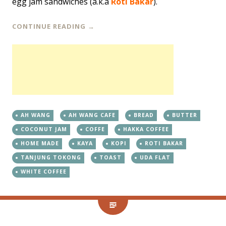
egg jam sandwiches (a.k.a
Roti Bakar
).
CONTINUE READING
→
AH WANG
AH WANG CAFE
BREAD
BUTTER
COCONUT JAM
COFFE
HAKKA COFFEE
HOME MADE
KAYA
KOPI
ROTI BAKAR
TANJUNG TOKONG
TOAST
UDA FLAT
WHITE COFFEE