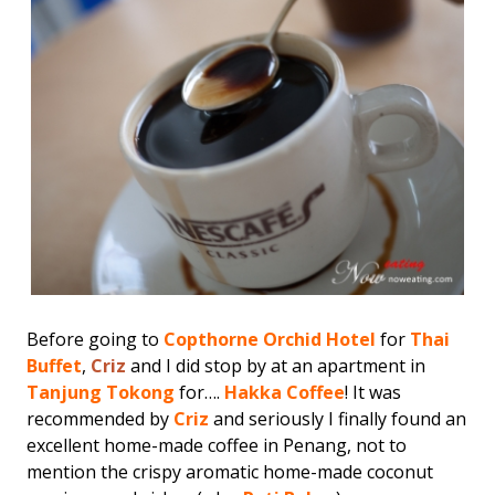
Before going to
Copthorne Orchid Hotel
for
Thai
Buffet
,
Criz
and I did stop by at an apartment in
Tanjung Tokong
for….
Hakka Coffee
! It was
recommended by
Criz
and seriously I finally found an
excellent home-made coffee in Penang, not to
mention the crispy aromatic home-made coconut