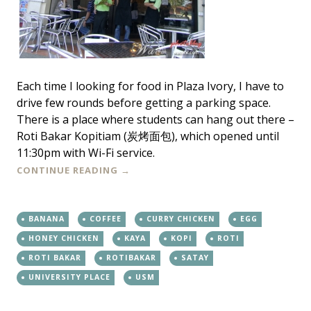
Each time I looking for food in Plaza Ivory, I have to
drive few rounds before getting a parking space.
There is a place where students can hang out there –
Roti Bakar Kopitiam (炭烤面包), which opened until
11:30pm with Wi-Fi service.
CONTINUE READING
→
BANANA
COFFEE
CURRY CHICKEN
EGG
HONEY CHICKEN
KAYA
KOPI
ROTI
ROTI BAKAR
ROTIBAKAR
SATAY
UNIVERSITY PLACE
USM