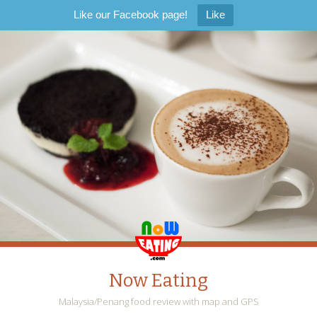
Like our Facebook page!
Like
Now Eating
Malaysia/Penang food review with map and GPS