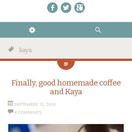
Like us on Facebook!
Follow us on Twitter!
+1 us on Google+
WIDGETS
SEARCH
kaya
Finally, good homemade coffee
and Kaya
SEPTEMBER 12, 2010
4 COMMENTS