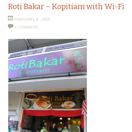
Roti Bakar – Kopitiam with Wi-Fi
FEBRUARY 6, 2009
1 COMMENT