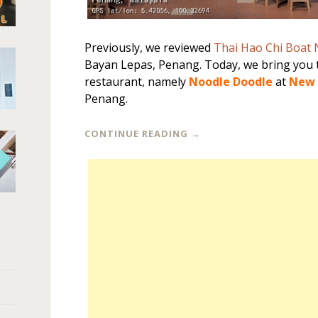
Previously, we reviewed
Thai Hao Chi Boat
Bayan Lepas, Penang. Today, we bring you 
restaurant, namely
Noodle Doodle
at
New 
Penang.
CONTINUE READING
→