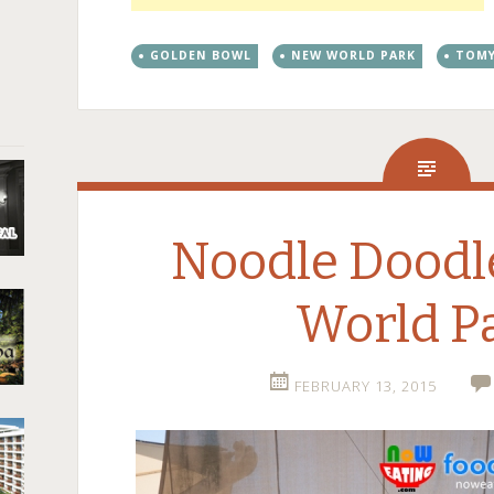
GOLDEN BOWL
NEW WORLD PARK
TOM
Noodle Dood
World P
FEBRUARY 13, 2015