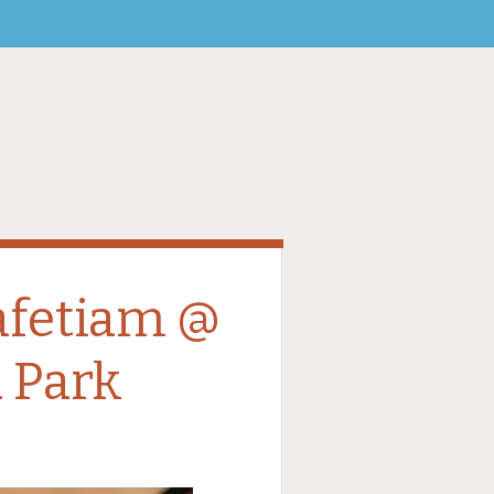
afetiam @
 Park