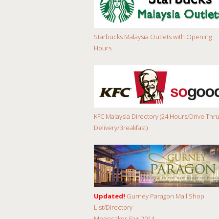
Starbucks Malaysia Outlets with Opening
Hours
KFC Malaysia Directory (24 Hours/Drive Thru
Delivery/Breakfast)
Updated!
Gurney Paragon Mall Shop
List/Directory
Mooncakes Fair 2014