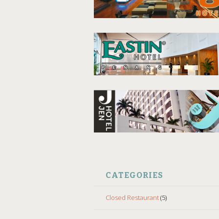
CATEGORIES
Closed Restaurant
(5)