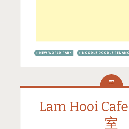
NEW WORLD PARK
NOODLE DOODLE PENAN
Lam Hooi Ca
室