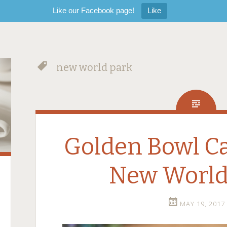
Like our Facebook page!
Like
new world park
Golden Bowl C
New World
MAY 19, 2017