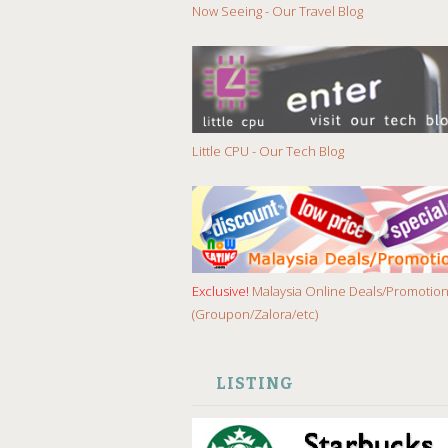
Now Seeing - Our Travel Blog
Little CPU - Our Tech Blog
Exclusive!
Malaysia Online Deals/Promotio
(Groupon/Zalora/etc)
LISTING