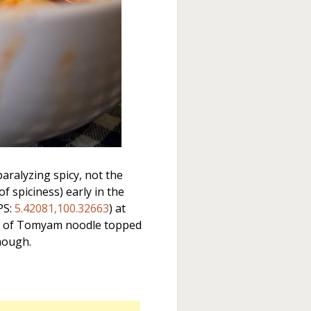
aralyzing spicy, not the
 spiciness) early in the
PS:
5.42081,100.32663
) at
l of Tomyam noodle topped
though.