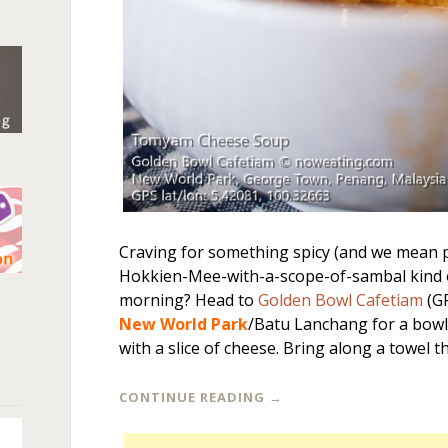
Craving for something spicy (and we mean p
Hokkien-Mee-with-a-scope-of-sambal kind of
n
morning? Head to
Golden Bowl Cafetiam
(G
New World Park
/Batu Lanchang for a bow
with a slice of cheese. Bring along a towel 
CONTINUE READING
→