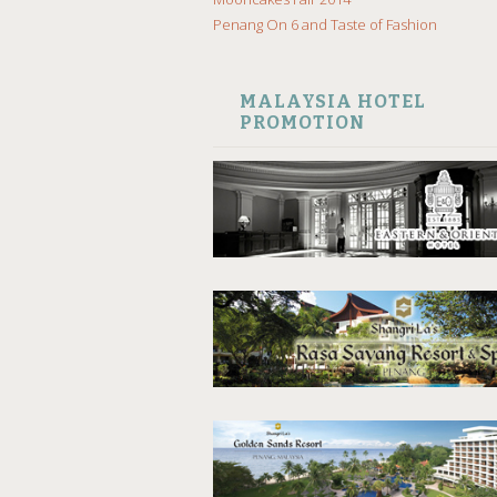
Penang On 6 and Taste of Fashion
MALAYSIA HOTEL
PROMOTION