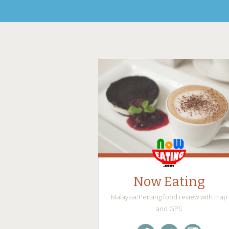
Now Eating
Malaysia/Penang food review with map
and GPS