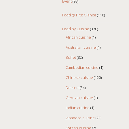
Event
(98)
Food @ First Glance
(110)
Food by Cuisine
(370)
African cuisine
(1)
Australian cuisine
(1)
Buffet
(82)
Cambodian cuisine
(1)
Chinese cuisine
(120)
Dessert
(34)
German cuisine
(1)
Indian cuisine
(1)
Japanese cuisine
(21)
Korean cuisine
(2)