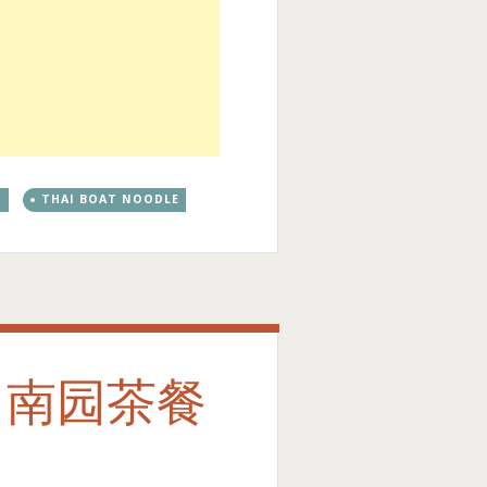
G
THAI BOAT NOODLE
fe 南园茶餐