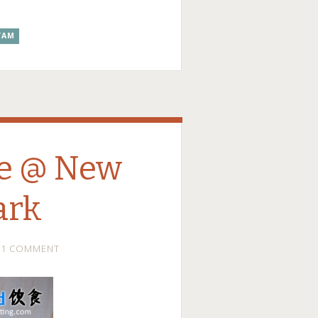
YAM
le @ New
ark
1 COMMENT