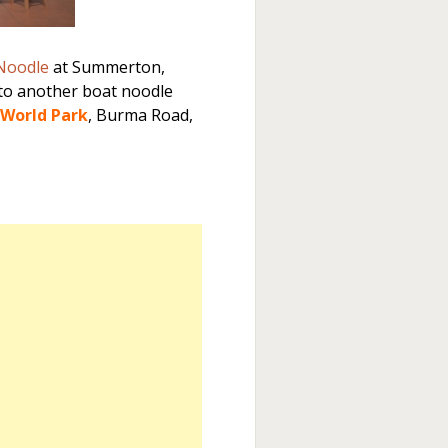
 Noodle
at Summerton,
to another boat noodle
World Park
, Burma Road,