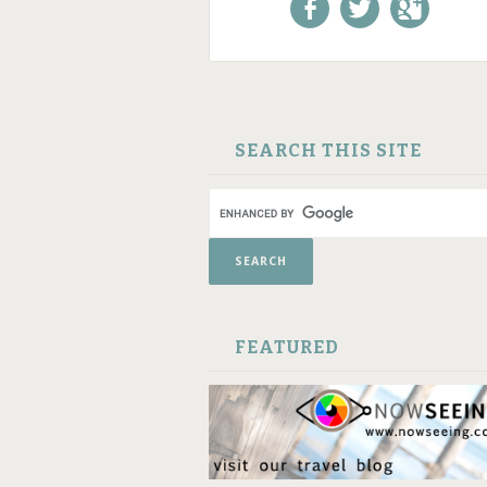
Like us on Facebook!
Follow us on
+1 us o
Twitter!
Google
SKIP TO CONTENT
SEARCH THIS SITE
FEATURED