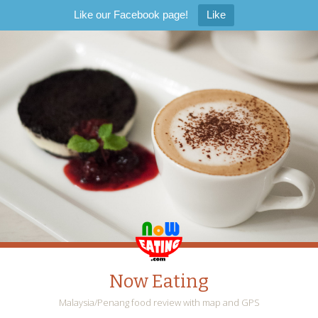
Like our Facebook page!
Like
Now Eating
Malaysia/Penang food review with map and GPS