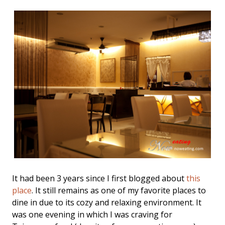
It had been 3 years since I first blogged about
this
place
. It still remains as one of my favorite places to
dine in due to its cozy and relaxing environment. It
was one evening in which I was craving for