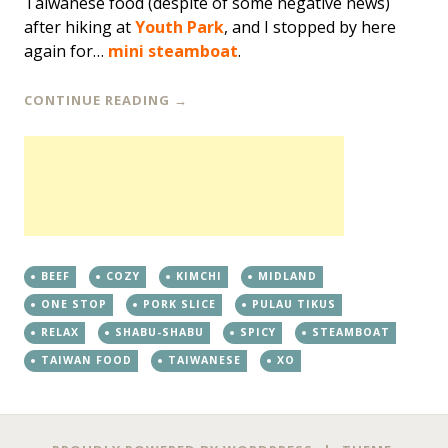
Taiwanese food (despite of some negative news)
after hiking at
Youth Park
, and I stopped by here
again for…
mini steamboat
.
CONTINUE READING
→
BEEF
COZY
KIMCHI
MIDLAND
ONE STOP
PORK SLICE
PULAU TIKUS
RELAX
SHABU-SHABU
SPICY
STEAMBOAT
TAIWAN FOOD
TAIWANESE
XO